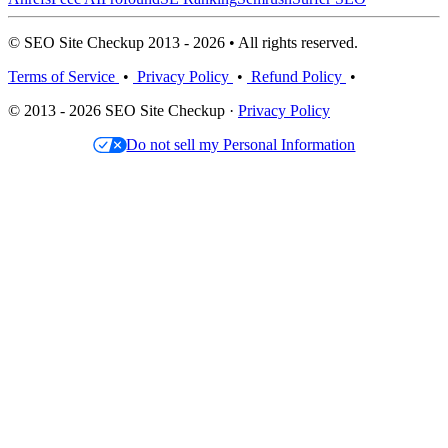
© SEO Site Checkup 2013 - 2026 • All rights reserved.
Terms of Service
•
Privacy Policy
•
Refund Policy
•
© 2013 - 2026 SEO Site Checkup ·
Privacy Policy
Do not sell my Personal Information