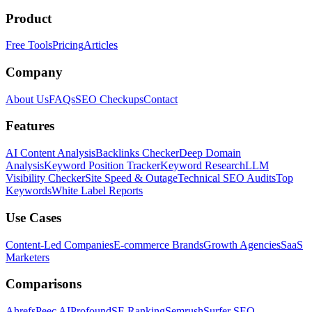
Product
Free Tools
Pricing
Articles
Company
About Us
FAQs
SEO Checkups
Contact
Features
AI Content Analysis
Backlinks Checker
Deep Domain
Analysis
Keyword Position Tracker
Keyword Research
LLM
Visibility Checker
Site Speed & Outage
Technical SEO Audits
Top
Keywords
White Label Reports
Use Cases
Content-Led Companies
E-commerce Brands
Growth Agencies
SaaS
Marketers
Comparisons
Ahrefs
Peec AI
Profound
SE Ranking
Semrush
Surfer SEO