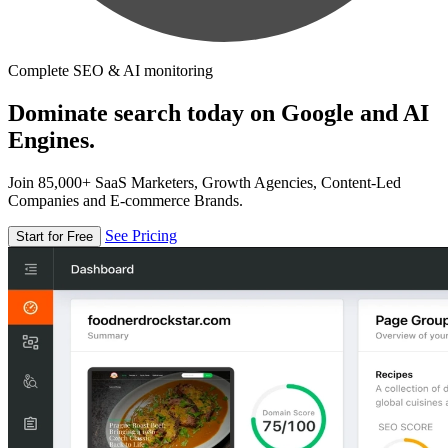
Complete SEO & AI monitoring
Dominate search today on Google and AI
Engines.
Join 85,000+ SaaS Marketers, Growth Agencies, Content-Led
Companies and E-commerce Brands.
See Pricing
Start for Free