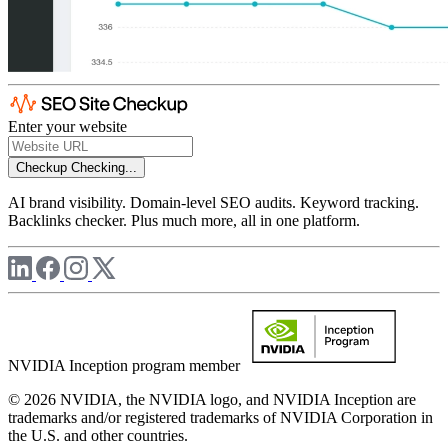
Enter your website
Checkup
Checking...
AI brand visibility. Domain-level SEO audits. Keyword tracking.
Backlinks checker. Plus much more, all in one platform.
NVIDIA Inception program member
© 2026 NVIDIA, the NVIDIA logo, and NVIDIA Inception are
trademarks and/or registered trademarks of NVIDIA Corporation in
the U.S. and other countries.