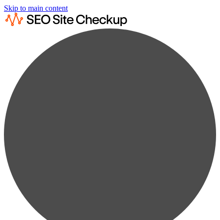
Skip to main content