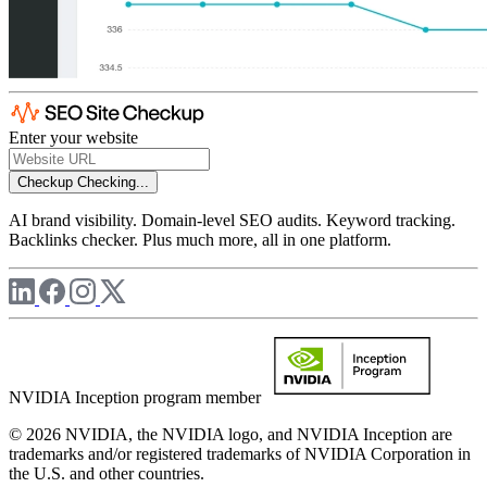
Enter your website
Checkup
Checking...
AI brand visibility. Domain-level SEO audits. Keyword tracking.
Backlinks checker. Plus much more, all in one platform.
NVIDIA Inception program member
© 2026 NVIDIA, the NVIDIA logo, and NVIDIA Inception are
trademarks and/or registered trademarks of NVIDIA Corporation in
the U.S. and other countries.