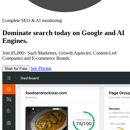
Complete SEO & AI monitoring
Dominate search today on Google and AI
Engines.
Join 85,000+ SaaS Marketers, Growth Agencies, Content-Led
Companies and E-commerce Brands.
See Pricing
Start for Free