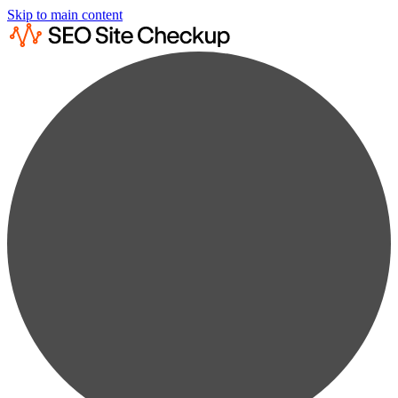
Skip to main content