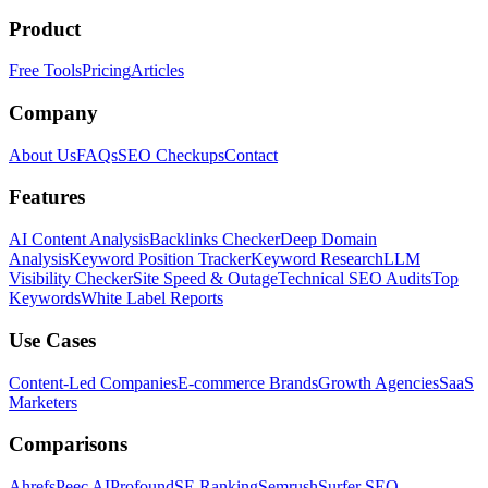
Product
Free Tools
Pricing
Articles
Company
About Us
FAQs
SEO Checkups
Contact
Features
AI Content Analysis
Backlinks Checker
Deep Domain
Analysis
Keyword Position Tracker
Keyword Research
LLM
Visibility Checker
Site Speed & Outage
Technical SEO Audits
Top
Keywords
White Label Reports
Use Cases
Content-Led Companies
E-commerce Brands
Growth Agencies
SaaS
Marketers
Comparisons
Ahrefs
Peec AI
Profound
SE Ranking
Semrush
Surfer SEO