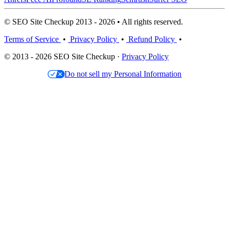
© SEO Site Checkup 2013 - 2026 • All rights reserved.
Terms of Service
•
Privacy Policy
•
Refund Policy
•
© 2013 - 2026 SEO Site Checkup ·
Privacy Policy
Do not sell my Personal Information