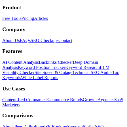
Product
Free Tools
Pricing
Articles
Company
About Us
FAQs
SEO Checkups
Contact
Features
AI Content Analysis
Backlinks Checker
Deep Domain
Analysis
Keyword Position Tracker
Keyword Research
LLM
Visibility Checker
Site Speed & Outage
Technical SEO Audits
Top
Keywords
White Label Reports
Use Cases
Content-Led Companies
E-commerce Brands
Growth Agencies
SaaS
Marketers
Comparisons
Ahrefs
Peec AI
Profound
SE Ranking
Semrush
Surfer SEO