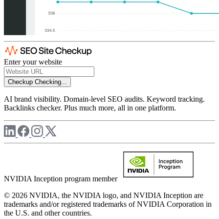
Enter your website
Checkup
Checking...
AI brand visibility. Domain-level SEO audits. Keyword tracking.
Backlinks checker. Plus much more, all in one platform.
NVIDIA Inception program member
© 2026 NVIDIA, the NVIDIA logo, and NVIDIA Inception are
trademarks and/or registered trademarks of NVIDIA Corporation in
the U.S. and other countries.