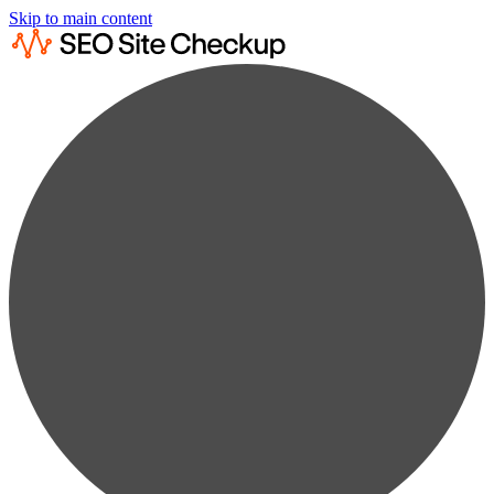
Skip to main content