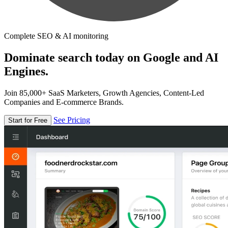
Complete SEO & AI monitoring
Dominate search today on Google and AI
Engines.
Join 85,000+ SaaS Marketers, Growth Agencies, Content-Led
Companies and E-commerce Brands.
See Pricing
Start for Free