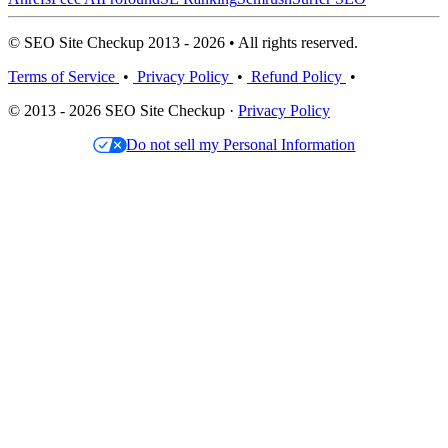
© SEO Site Checkup 2013 - 2026 • All rights reserved.
Terms of Service
•
Privacy Policy
•
Refund Policy
•
© 2013 - 2026 SEO Site Checkup ·
Privacy Policy
Do not sell my Personal Information