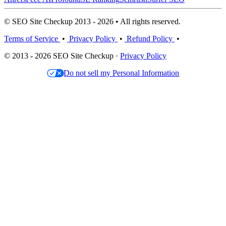
© SEO Site Checkup 2013 - 2026 • All rights reserved.
Terms of Service
•
Privacy Policy
•
Refund Policy
•
© 2013 - 2026 SEO Site Checkup ·
Privacy Policy
Do not sell my Personal Information