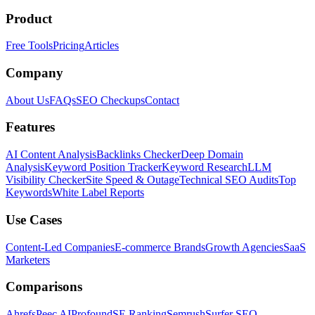
Product
Free Tools
Pricing
Articles
Company
About Us
FAQs
SEO Checkups
Contact
Features
AI Content Analysis
Backlinks Checker
Deep Domain
Analysis
Keyword Position Tracker
Keyword Research
LLM
Visibility Checker
Site Speed & Outage
Technical SEO Audits
Top
Keywords
White Label Reports
Use Cases
Content-Led Companies
E-commerce Brands
Growth Agencies
SaaS
Marketers
Comparisons
Ahrefs
Peec AI
Profound
SE Ranking
Semrush
Surfer SEO