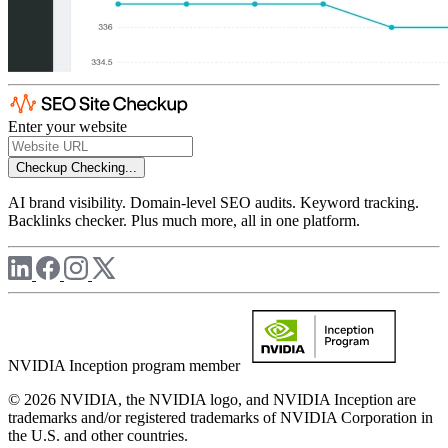
Enter your website
Checkup
Checking...
AI brand visibility. Domain-level SEO audits. Keyword tracking.
Backlinks checker. Plus much more, all in one platform.
NVIDIA Inception program member
© 2026 NVIDIA, the NVIDIA logo, and NVIDIA Inception are
trademarks and/or registered trademarks of NVIDIA Corporation in
the U.S. and other countries.