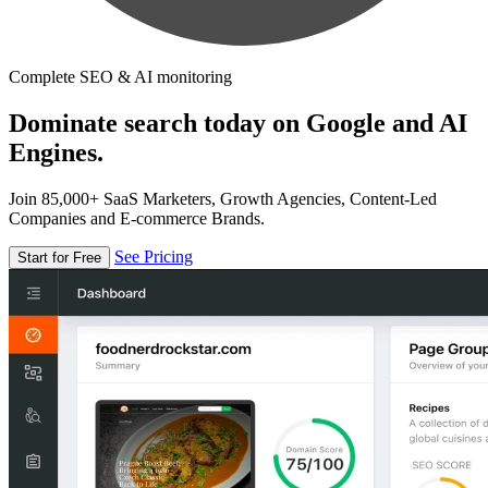
Complete SEO & AI monitoring
Dominate search today on Google and AI
Engines.
Join 85,000+ SaaS Marketers, Growth Agencies, Content-Led
Companies and E-commerce Brands.
See Pricing
Start for Free