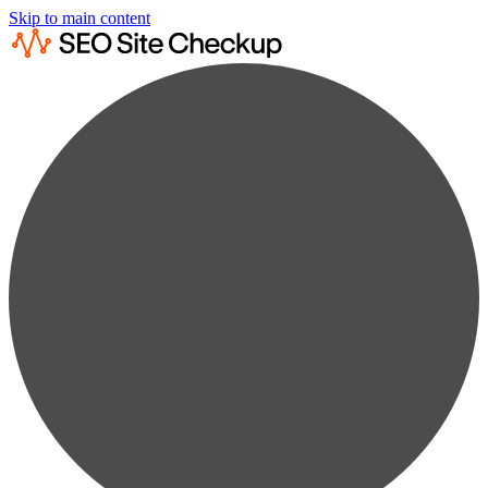
Skip to main content