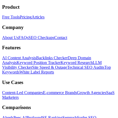
Product
Free Tools
Pricing
Articles
Company
About Us
FAQs
SEO Checkups
Contact
Features
AI Content Analysis
Backlinks Checker
Deep Domain
Analysis
Keyword Position Tracker
Keyword Research
LLM
Visibility Checker
Site Speed & Outage
Technical SEO Audits
Top
Keywords
White Label Reports
Use Cases
Content-Led Companies
E-commerce Brands
Growth Agencies
SaaS
Marketers
Comparisons
Ahrefs
Peec AI
Profound
SE Ranking
Semrush
Surfer SEO