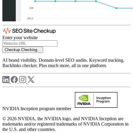
Enter your website
Checkup
Checking...
AI brand visibility. Domain-level SEO audits. Keyword tracking.
Backlinks checker. Plus much more, all in one platform.
NVIDIA Inception program member
© 2026 NVIDIA, the NVIDIA logo, and NVIDIA Inception are
trademarks and/or registered trademarks of NVIDIA Corporation in
the U.S. and other countries.