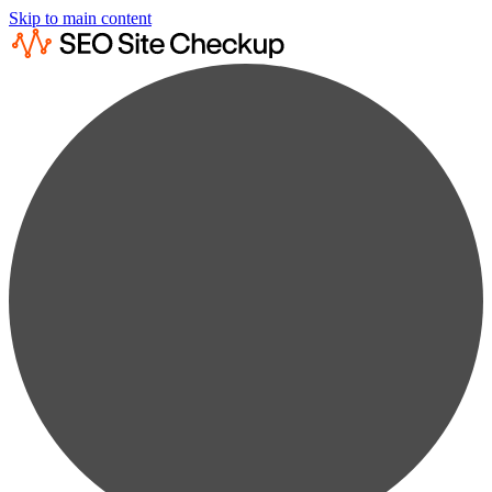
Skip to main content