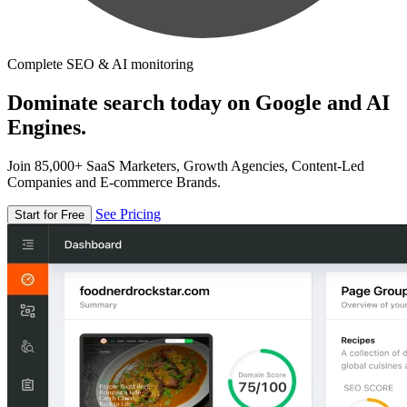
Complete SEO & AI monitoring
Dominate search today on Google and AI
Engines.
Join 85,000+ SaaS Marketers, Growth Agencies, Content-Led
Companies and E-commerce Brands.
See Pricing
Start for Free