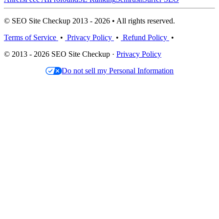
© SEO Site Checkup 2013 - 2026 • All rights reserved.
Terms of Service
•
Privacy Policy
•
Refund Policy
•
© 2013 - 2026 SEO Site Checkup ·
Privacy Policy
Do not sell my Personal Information