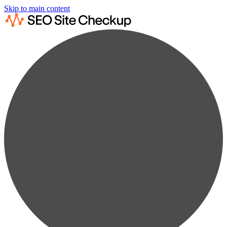
Skip to main content