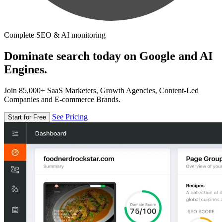
Complete SEO & AI monitoring
Dominate search today on Google and AI
Engines.
Join 85,000+ SaaS Marketers, Growth Agencies, Content-Led
Companies and E-commerce Brands.
See Pricing
Start for Free