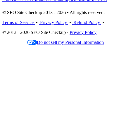
© SEO Site Checkup 2013 - 2026 • All rights reserved.
Terms of Service
•
Privacy Policy
•
Refund Policy
•
© 2013 - 2026 SEO Site Checkup ·
Privacy Policy
Do not sell my Personal Information