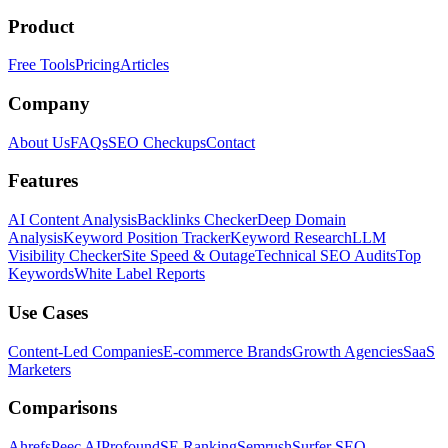
Product
Free Tools
Pricing
Articles
Company
About Us
FAQs
SEO Checkups
Contact
Features
AI Content Analysis
Backlinks Checker
Deep Domain
Analysis
Keyword Position Tracker
Keyword Research
LLM
Visibility Checker
Site Speed & Outage
Technical SEO Audits
Top
Keywords
White Label Reports
Use Cases
Content-Led Companies
E-commerce Brands
Growth Agencies
SaaS
Marketers
Comparisons
Ahrefs
Peec AI
Profound
SE Ranking
Semrush
Surfer SEO