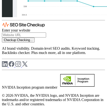
Enter your website
Checkup
Checking...
AI brand visibility. Domain-level SEO audits. Keyword tracking.
Backlinks checker. Plus much more, all in one platform.
NVIDIA Inception program member
© 2026 NVIDIA, the NVIDIA logo, and NVIDIA Inception are
trademarks and/or registered trademarks of NVIDIA Corporation in
the U.S. and other countries.