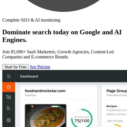
Complete SEO & AI monitoring
Dominate search today on Google and AI
Engines.
Join 85,000+ SaaS Marketers, Growth Agencies, Content-Led
Companies and E-commerce Brands.
See Pricing
Start for Free