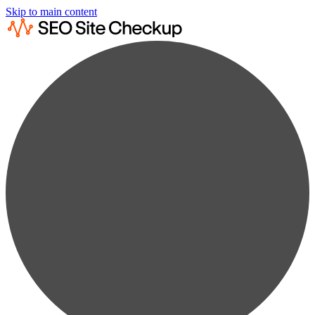
Skip to main content