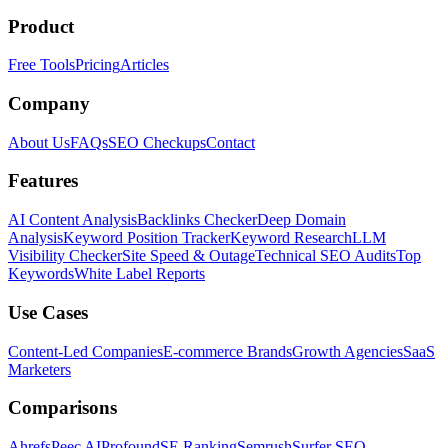
Product
Free Tools
Pricing
Articles
Company
About Us
FAQs
SEO Checkups
Contact
Features
AI Content Analysis
Backlinks Checker
Deep Domain
Analysis
Keyword Position Tracker
Keyword Research
LLM
Visibility Checker
Site Speed & Outage
Technical SEO Audits
Top
Keywords
White Label Reports
Use Cases
Content-Led Companies
E-commerce Brands
Growth Agencies
SaaS
Marketers
Comparisons
Ahrefs
Peec AI
Profound
SE Ranking
Semrush
Surfer SEO