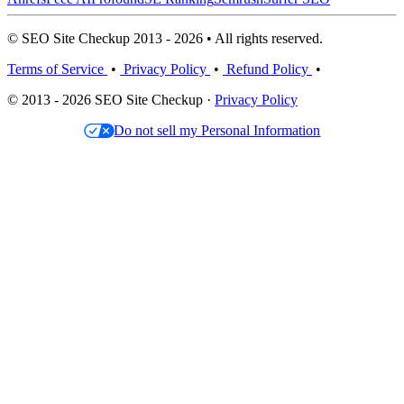
© SEO Site Checkup 2013 - 2026 • All rights reserved.
Terms of Service
•
Privacy Policy
•
Refund Policy
•
© 2013 - 2026 SEO Site Checkup ·
Privacy Policy
Do not sell my Personal Information