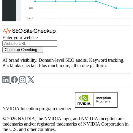
Enter your website
Checkup
Checking...
AI brand visibility. Domain-level SEO audits. Keyword tracking.
Backlinks checker. Plus much more, all in one platform.
NVIDIA Inception program member
© 2026 NVIDIA, the NVIDIA logo, and NVIDIA Inception are
trademarks and/or registered trademarks of NVIDIA Corporation in
the U.S. and other countries.