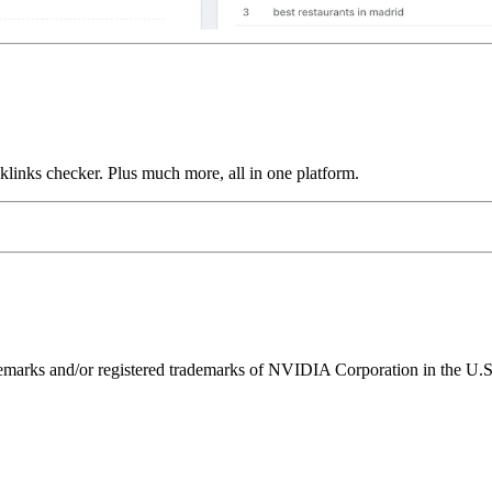
links checker. Plus much more, all in one platform.
ks and/or registered trademarks of NVIDIA Corporation in the U.S. 