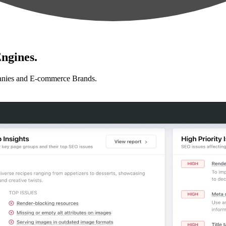
ngines.
anies and E-commerce Brands.