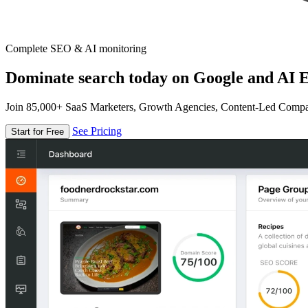
Complete SEO & AI monitoring
Dominate search today on Google and AI E
Join 85,000+ SaaS Marketers, Growth Agencies, Content-Led Comp
See Pricing
Start for Free