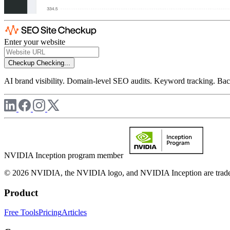
Enter your website
Checkup
Checking...
AI brand visibility. Domain-level SEO audits. Keyword tracking. Back
NVIDIA Inception program member
© 2026 NVIDIA, the NVIDIA logo, and NVIDIA Inception are trademar
Product
Free Tools
Pricing
Articles