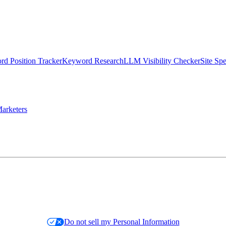
d Position Tracker
Keyword Research
LLM Visibility Checker
Site Sp
arketers
Do not sell my Personal Information