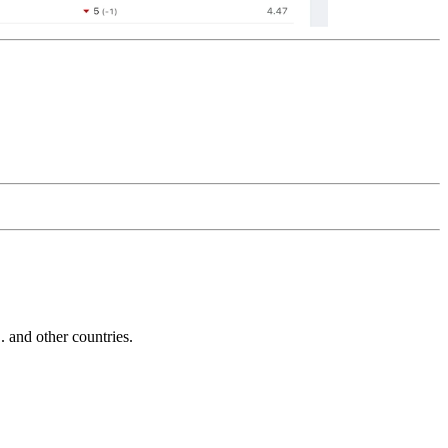
and other countries.