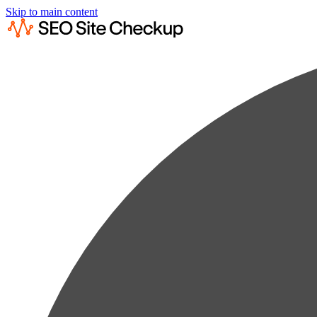
Skip to main content