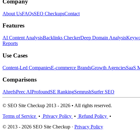
Company
About Us
FAQs
SEO Checkups
Contact
Features
AI Content Analysis
Backlinks Checker
Deep Domain Analysis
Keywor
Reports
Use Cases
Content-Led Companies
E-commerce Brands
Growth Agencies
SaaS M
Comparisons
Ahrefs
Peec AI
Profound
SE Ranking
Semrush
Surfer SEO
© SEO Site Checkup 2013 - 2026 • All rights reserved.
Terms of Service
•
Privacy Policy
•
Refund Policy
•
© 2013 - 2026 SEO Site Checkup ·
Privacy Policy