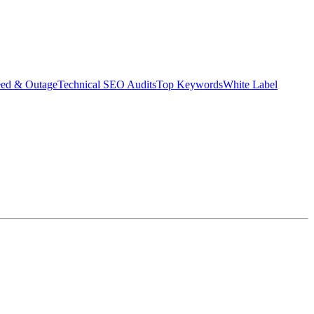
eed & Outage
Technical SEO Audits
Top Keywords
White Label