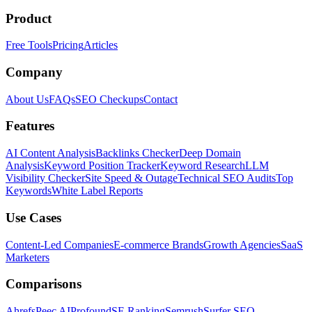
Product
Free Tools
Pricing
Articles
Company
About Us
FAQs
SEO Checkups
Contact
Features
AI Content Analysis
Backlinks Checker
Deep Domain
Analysis
Keyword Position Tracker
Keyword Research
LLM
Visibility Checker
Site Speed & Outage
Technical SEO Audits
Top
Keywords
White Label Reports
Use Cases
Content-Led Companies
E-commerce Brands
Growth Agencies
SaaS
Marketers
Comparisons
Ahrefs
Peec AI
Profound
SE Ranking
Semrush
Surfer SEO