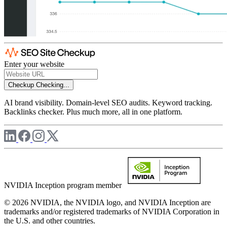
Enter your website
Checkup
Checking...
AI brand visibility. Domain-level SEO audits. Keyword tracking.
Backlinks checker. Plus much more, all in one platform.
NVIDIA Inception program member
© 2026 NVIDIA, the NVIDIA logo, and NVIDIA Inception are
trademarks and/or registered trademarks of NVIDIA Corporation in
the U.S. and other countries.