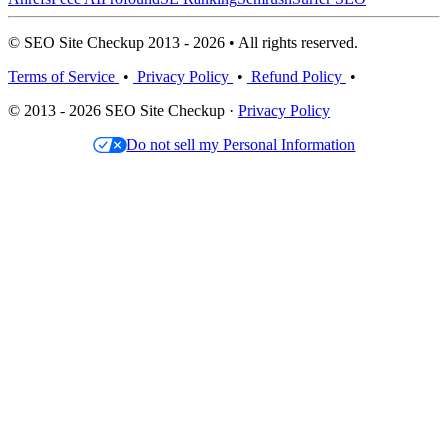
© SEO Site Checkup 2013 - 2026 • All rights reserved.
Terms of Service
•
Privacy Policy
•
Refund Policy
•
© 2013 - 2026 SEO Site Checkup ·
Privacy Policy
Do not sell my Personal Information