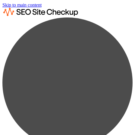
Skip to main content