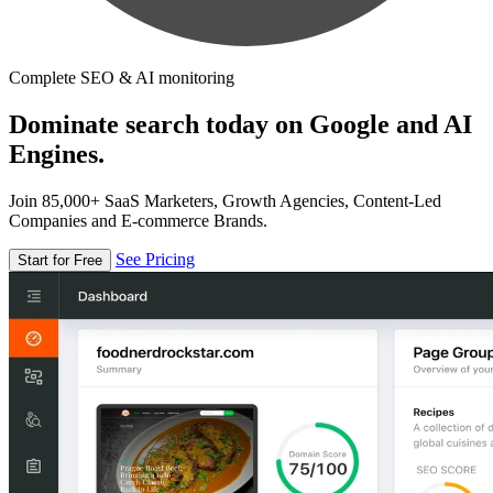
Complete SEO & AI monitoring
Dominate search today on Google and AI
Engines.
Join 85,000+ SaaS Marketers, Growth Agencies, Content-Led
Companies and E-commerce Brands.
See Pricing
Start for Free