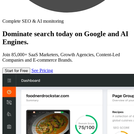
Complete SEO & AI monitoring
Dominate search today on Google and AI
Engines.
Join 85,000+ SaaS Marketers, Growth Agencies, Content-Led
Companies and E-commerce Brands.
See Pricing
Start for Free