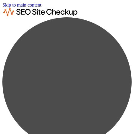
Skip to main content