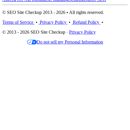
© SEO Site Checkup 2013 - 2026 • All rights reserved.
Terms of Service
•
Privacy Policy
•
Refund Policy
•
© 2013 - 2026 SEO Site Checkup ·
Privacy Policy
Do not sell my Personal Information