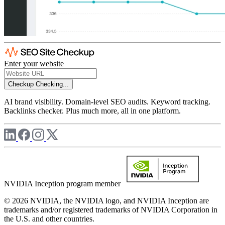
Enter your website
Checkup
Checking...
AI brand visibility. Domain-level SEO audits. Keyword tracking.
Backlinks checker. Plus much more, all in one platform.
NVIDIA Inception program member
© 2026 NVIDIA, the NVIDIA logo, and NVIDIA Inception are
trademarks and/or registered trademarks of NVIDIA Corporation in
the U.S. and other countries.