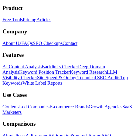
Product
Free Tools
Pricing
Articles
Company
About Us
FAQs
SEO Checkups
Contact
Features
AI Content Analysis
Backlinks Checker
Deep Domain
Analysis
Keyword Position Tracker
Keyword Research
LLM
Visibility Checker
Site Speed & Outage
Technical SEO Audits
Top
Keywords
White Label Reports
Use Cases
Content-Led Companies
E-commerce Brands
Growth Agencies
SaaS
Marketers
Comparisons
Ahrefs
Peec AI
Profound
SE Ranking
Semrush
Surfer SEO