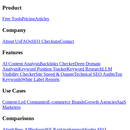
Product
Free Tools
Pricing
Articles
Company
About Us
FAQs
SEO Checkups
Contact
Features
AI Content Analysis
Backlinks Checker
Deep Domain
Analysis
Keyword Position Tracker
Keyword Research
LLM
Visibility Checker
Site Speed & Outage
Technical SEO Audits
Top
Keywords
White Label Reports
Use Cases
Content-Led Companies
E-commerce Brands
Growth Agencies
SaaS
Marketers
Comparisons
Ahrefs
Peec AI
Profound
SE Ranking
Semrush
Surfer SEO