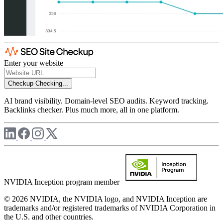
Enter your website
Checkup
Checking...
AI brand visibility. Domain-level SEO audits. Keyword tracking.
Backlinks checker. Plus much more, all in one platform.
NVIDIA Inception program member
© 2026 NVIDIA, the NVIDIA logo, and NVIDIA Inception are
trademarks and/or registered trademarks of NVIDIA Corporation in
the U.S. and other countries.