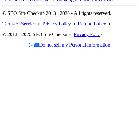
© SEO Site Checkup 2013 - 2026 • All rights reserved.
Terms of Service
•
Privacy Policy
•
Refund Policy
•
© 2013 - 2026 SEO Site Checkup ·
Privacy Policy
Do not sell my Personal Information