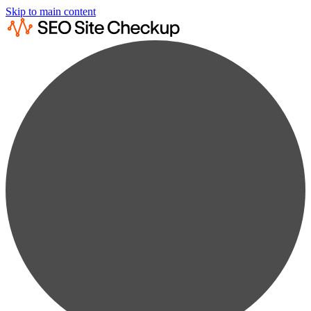
Skip to main content