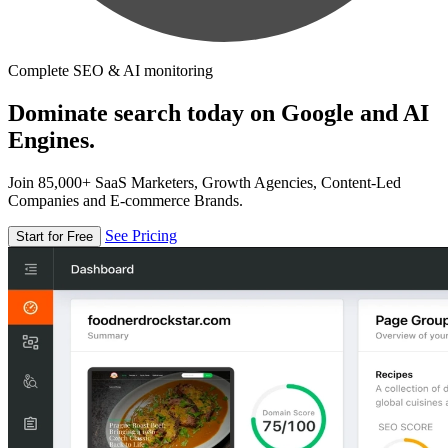
Complete SEO & AI monitoring
Dominate search today on Google and AI
Engines.
Join 85,000+ SaaS Marketers, Growth Agencies, Content-Led
Companies and E-commerce Brands.
See Pricing
Start for Free