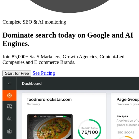
Complete SEO & AI monitoring
Dominate search today on Google and AI
Engines.
Join 85,000+ SaaS Marketers, Growth Agencies, Content-Led
Companies and E-commerce Brands.
See Pricing
Start for Free