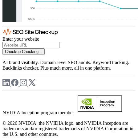
Enter your website
Checkup
Checking...
AI brand visibility. Domain-level SEO audits. Keyword tracking.
Backlinks checker. Plus much more, all in one platform.
NVIDIA Inception program member
© 2026 NVIDIA, the NVIDIA logo, and NVIDIA Inception are
trademarks and/or registered trademarks of NVIDIA Corporation in
the U.S. and other countries.