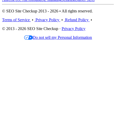
© SEO Site Checkup 2013 - 2026 • All rights reserved.
Terms of Service
•
Privacy Policy
•
Refund Policy
•
© 2013 - 2026 SEO Site Checkup ·
Privacy Policy
Do not sell my Personal Information