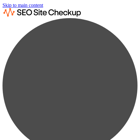
Skip to main content