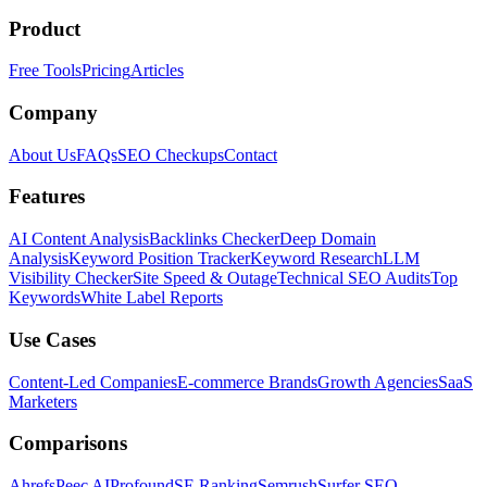
Product
Free Tools
Pricing
Articles
Company
About Us
FAQs
SEO Checkups
Contact
Features
AI Content Analysis
Backlinks Checker
Deep Domain
Analysis
Keyword Position Tracker
Keyword Research
LLM
Visibility Checker
Site Speed & Outage
Technical SEO Audits
Top
Keywords
White Label Reports
Use Cases
Content-Led Companies
E-commerce Brands
Growth Agencies
SaaS
Marketers
Comparisons
Ahrefs
Peec AI
Profound
SE Ranking
Semrush
Surfer SEO