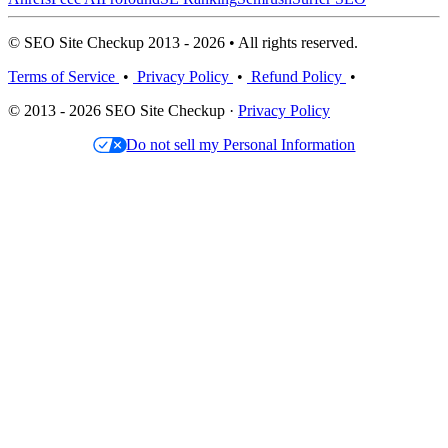
© SEO Site Checkup 2013 - 2026 • All rights reserved.
Terms of Service
•
Privacy Policy
•
Refund Policy
•
© 2013 - 2026 SEO Site Checkup ·
Privacy Policy
Do not sell my Personal Information