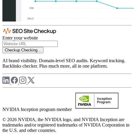
Enter your website
Checkup
Checking...
AI brand visibility. Domain-level SEO audits. Keyword tracking.
Backlinks checker. Plus much more, all in one platform.
NVIDIA Inception program member
© 2026 NVIDIA, the NVIDIA logo, and NVIDIA Inception are
trademarks and/or registered trademarks of NVIDIA Corporation in
the U.S. and other countries.