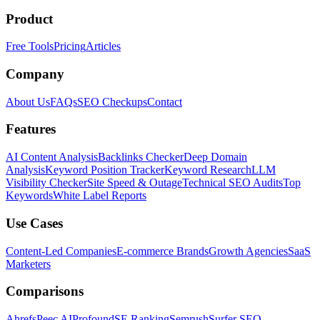
Product
Free Tools
Pricing
Articles
Company
About Us
FAQs
SEO Checkups
Contact
Features
AI Content Analysis
Backlinks Checker
Deep Domain
Analysis
Keyword Position Tracker
Keyword Research
LLM
Visibility Checker
Site Speed & Outage
Technical SEO Audits
Top
Keywords
White Label Reports
Use Cases
Content-Led Companies
E-commerce Brands
Growth Agencies
SaaS
Marketers
Comparisons
Ahrefs
Peec AI
Profound
SE Ranking
Semrush
Surfer SEO