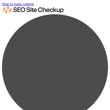
Skip to main content