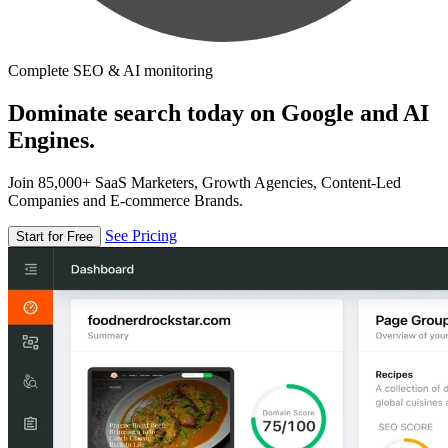
Complete SEO & AI monitoring
Dominate search today on Google and AI
Engines.
Join 85,000+ SaaS Marketers, Growth Agencies, Content-Led
Companies and E-commerce Brands.
See Pricing
Start for Free