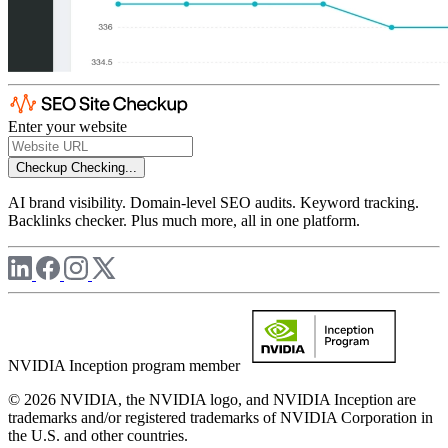
Enter your website
Checkup
Checking...
AI brand visibility. Domain-level SEO audits. Keyword tracking.
Backlinks checker. Plus much more, all in one platform.
NVIDIA Inception program member
© 2026 NVIDIA, the NVIDIA logo, and NVIDIA Inception are
trademarks and/or registered trademarks of NVIDIA Corporation in
the U.S. and other countries.