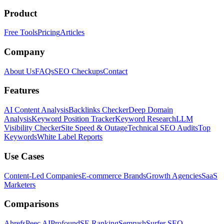
Product
Free Tools
Pricing
Articles
Company
About Us
FAQs
SEO Checkups
Contact
Features
AI Content Analysis
Backlinks Checker
Deep Domain
Analysis
Keyword Position Tracker
Keyword Research
LLM
Visibility Checker
Site Speed & Outage
Technical SEO Audits
Top
Keywords
White Label Reports
Use Cases
Content-Led Companies
E-commerce Brands
Growth Agencies
SaaS
Marketers
Comparisons
Ahrefs
Peec AI
Profound
SE Ranking
Semrush
Surfer SEO