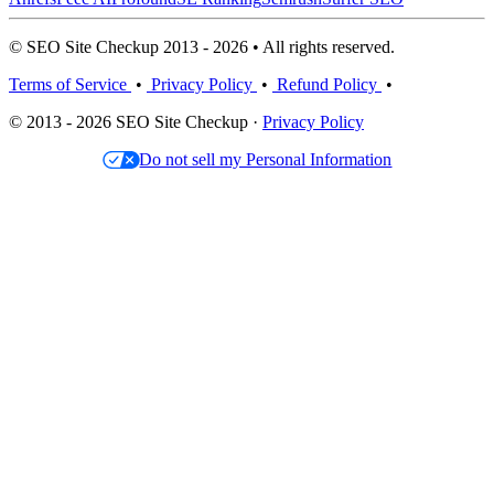
© SEO Site Checkup 2013 - 2026 • All rights reserved.
Terms of Service
•
Privacy Policy
•
Refund Policy
•
© 2013 - 2026 SEO Site Checkup ·
Privacy Policy
Do not sell my Personal Information