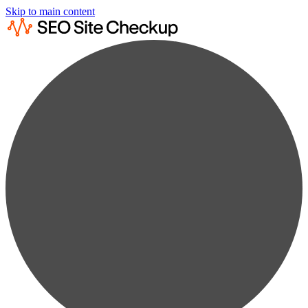
Skip to main content