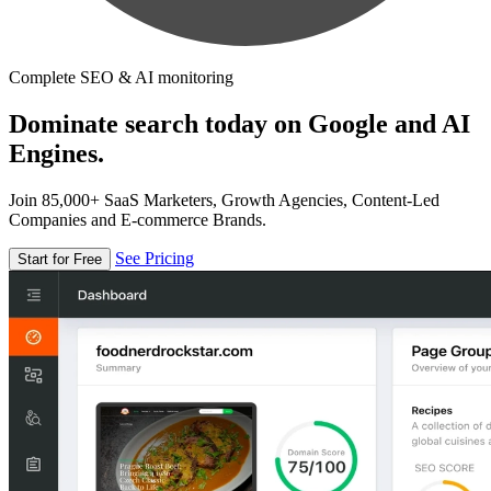
Complete SEO & AI monitoring
Dominate search today on Google and AI
Engines.
Join 85,000+ SaaS Marketers, Growth Agencies, Content-Led
Companies and E-commerce Brands.
See Pricing
Start for Free