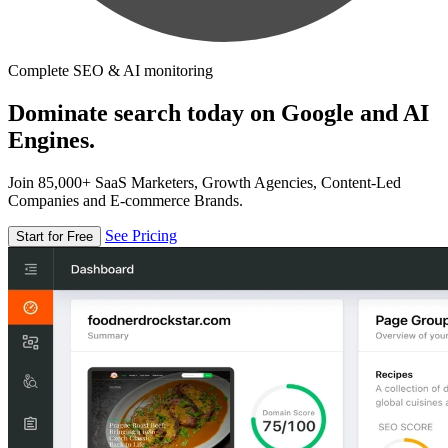
Complete SEO & AI monitoring
Dominate search today on Google and AI
Engines.
Join 85,000+ SaaS Marketers, Growth Agencies, Content-Led
Companies and E-commerce Brands.
See Pricing
Start for Free