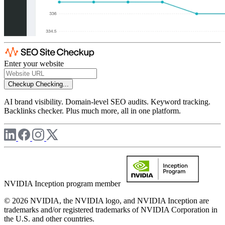
Enter your website
Checkup
Checking...
AI brand visibility. Domain-level SEO audits. Keyword tracking.
Backlinks checker. Plus much more, all in one platform.
NVIDIA Inception program member
© 2026 NVIDIA, the NVIDIA logo, and NVIDIA Inception are
trademarks and/or registered trademarks of NVIDIA Corporation in
the U.S. and other countries.