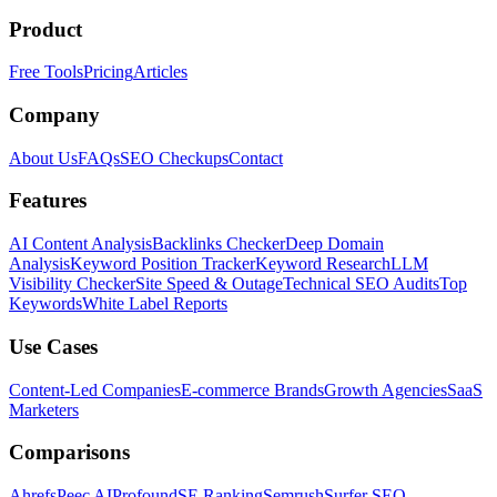
Product
Free Tools
Pricing
Articles
Company
About Us
FAQs
SEO Checkups
Contact
Features
AI Content Analysis
Backlinks Checker
Deep Domain
Analysis
Keyword Position Tracker
Keyword Research
LLM
Visibility Checker
Site Speed & Outage
Technical SEO Audits
Top
Keywords
White Label Reports
Use Cases
Content-Led Companies
E-commerce Brands
Growth Agencies
SaaS
Marketers
Comparisons
Ahrefs
Peec AI
Profound
SE Ranking
Semrush
Surfer SEO