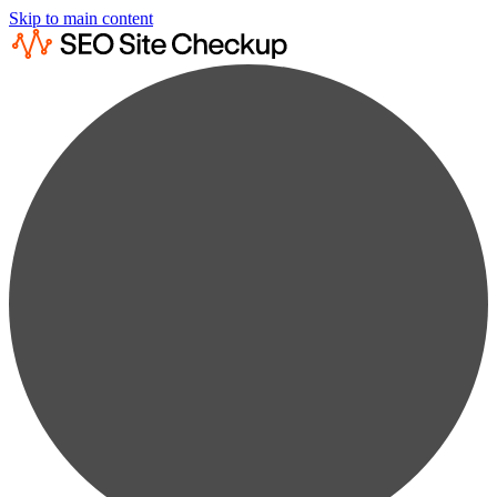
Skip to main content