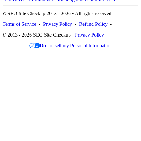
© SEO Site Checkup 2013 - 2026 • All rights reserved.
Terms of Service
•
Privacy Policy
•
Refund Policy
•
© 2013 - 2026 SEO Site Checkup ·
Privacy Policy
Do not sell my Personal Information