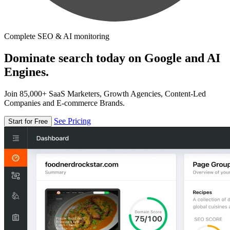
Complete SEO & AI monitoring
Dominate search today on Google and AI
Engines.
Join 85,000+ SaaS Marketers, Growth Agencies, Content-Led
Companies and E-commerce Brands.
See Pricing
Start for Free