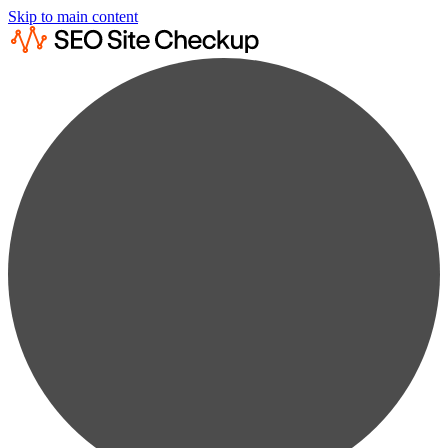
Skip to main content