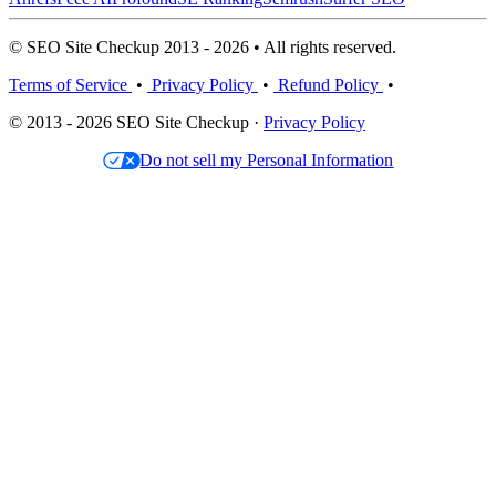
© SEO Site Checkup 2013 - 2026 • All rights reserved.
Terms of Service
•
Privacy Policy
•
Refund Policy
•
© 2013 - 2026 SEO Site Checkup ·
Privacy Policy
Do not sell my Personal Information