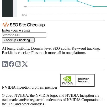
Enter your website
Checkup
Checking...
AI brand visibility. Domain-level SEO audits. Keyword tracking.
Backlinks checker. Plus much more, all in one platform.
NVIDIA Inception program member
© 2026 NVIDIA, the NVIDIA logo, and NVIDIA Inception are
trademarks and/or registered trademarks of NVIDIA Corporation in
the U.S. and other countries.