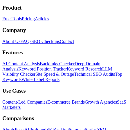
Product
Free Tools
Pricing
Articles
Company
About Us
FAQs
SEO Checkups
Contact
Features
AI Content Analysis
Backlinks Checker
Deep Domain
Analysis
Keyword Position Tracker
Keyword Research
LLM
Visibility Checker
Site Speed & Outage
Technical SEO Audits
Top
Keywords
White Label Reports
Use Cases
Content-Led Companies
E-commerce Brands
Growth Agencies
SaaS
Marketers
Comparisons
Ahrefs
Peec AI
Profound
SE Ranking
Semrush
Surfer SEO