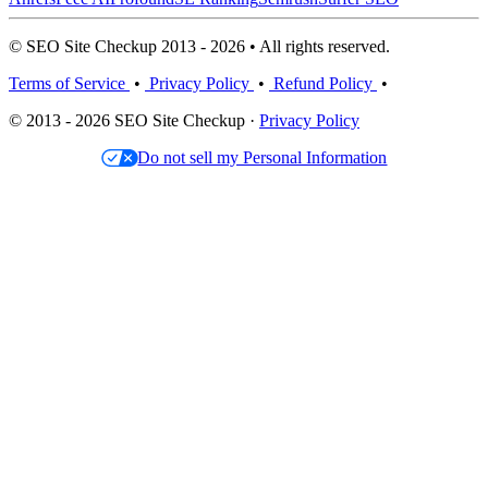
© SEO Site Checkup 2013 - 2026 • All rights reserved.
Terms of Service
•
Privacy Policy
•
Refund Policy
•
© 2013 - 2026 SEO Site Checkup ·
Privacy Policy
Do not sell my Personal Information