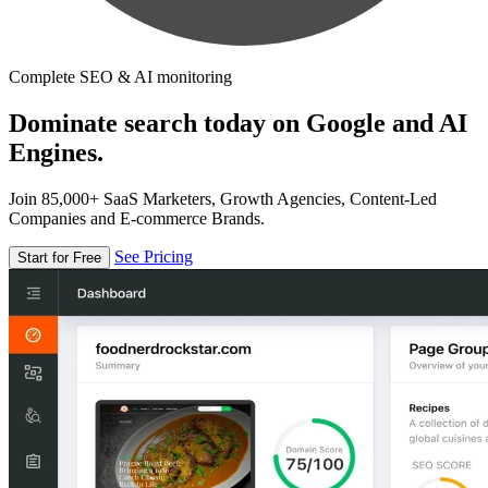
Complete SEO & AI monitoring
Dominate search today on Google and AI
Engines.
Join 85,000+ SaaS Marketers, Growth Agencies, Content-Led
Companies and E-commerce Brands.
See Pricing
Start for Free