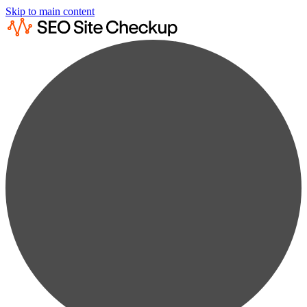
Skip to main content