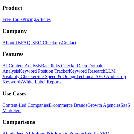
Product
Free Tools
Pricing
Articles
Company
About Us
FAQs
SEO Checkups
Contact
Features
AI Content Analysis
Backlinks Checker
Deep Domain
Analysis
Keyword Position Tracker
Keyword Research
LLM
Visibility Checker
Site Speed & Outage
Technical SEO Audits
Top
Keywords
White Label Reports
Use Cases
Content-Led Companies
E-commerce Brands
Growth Agencies
SaaS
Marketers
Comparisons
Ahrefs
Peec AI
Profound
SE Ranking
Semrush
Surfer SEO