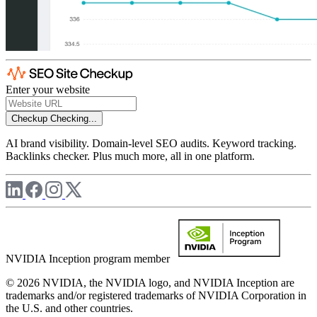
Enter your website
Checkup
Checking...
AI brand visibility. Domain-level SEO audits. Keyword tracking.
Backlinks checker. Plus much more, all in one platform.
NVIDIA Inception program member
© 2026 NVIDIA, the NVIDIA logo, and NVIDIA Inception are
trademarks and/or registered trademarks of NVIDIA Corporation in
the U.S. and other countries.