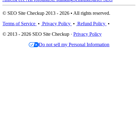
© SEO Site Checkup 2013 - 2026 • All rights reserved.
Terms of Service
•
Privacy Policy
•
Refund Policy
•
© 2013 - 2026 SEO Site Checkup ·
Privacy Policy
Do not sell my Personal Information