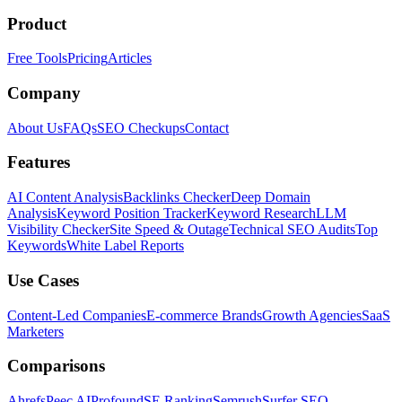
Product
Free Tools
Pricing
Articles
Company
About Us
FAQs
SEO Checkups
Contact
Features
AI Content Analysis
Backlinks Checker
Deep Domain
Analysis
Keyword Position Tracker
Keyword Research
LLM
Visibility Checker
Site Speed & Outage
Technical SEO Audits
Top
Keywords
White Label Reports
Use Cases
Content-Led Companies
E-commerce Brands
Growth Agencies
SaaS
Marketers
Comparisons
Ahrefs
Peec AI
Profound
SE Ranking
Semrush
Surfer SEO