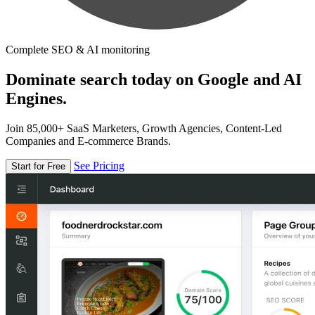
Complete SEO & AI monitoring
Dominate search today on Google and AI
Engines.
Join 85,000+ SaaS Marketers, Growth Agencies, Content-Led
Companies and E-commerce Brands.
See Pricing
Start for Free