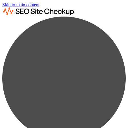
Skip to main content