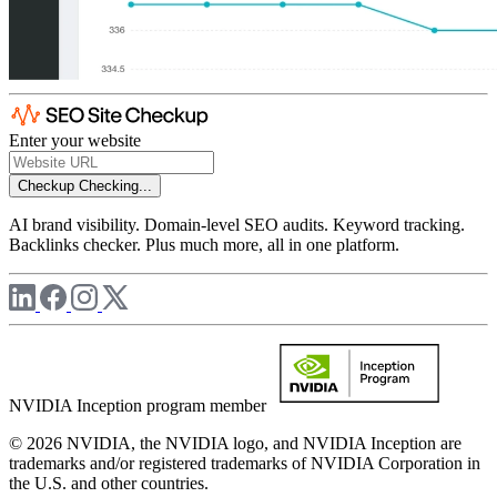
Enter your website
Checkup
Checking...
AI brand visibility. Domain-level SEO audits. Keyword tracking.
Backlinks checker. Plus much more, all in one platform.
NVIDIA Inception program member
© 2026 NVIDIA, the NVIDIA logo, and NVIDIA Inception are
trademarks and/or registered trademarks of NVIDIA Corporation in
the U.S. and other countries.