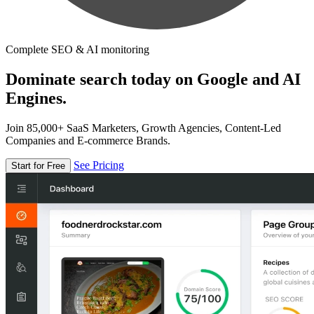
Complete SEO & AI monitoring
Dominate search today on Google and AI
Engines.
Join 85,000+ SaaS Marketers, Growth Agencies, Content-Led
Companies and E-commerce Brands.
See Pricing
Start for Free