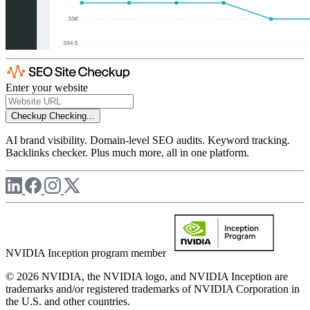
Enter your website
Checkup
Checking...
AI brand visibility. Domain-level SEO audits. Keyword tracking.
Backlinks checker. Plus much more, all in one platform.
NVIDIA Inception program member
© 2026 NVIDIA, the NVIDIA logo, and NVIDIA Inception are
trademarks and/or registered trademarks of NVIDIA Corporation in
the U.S. and other countries.