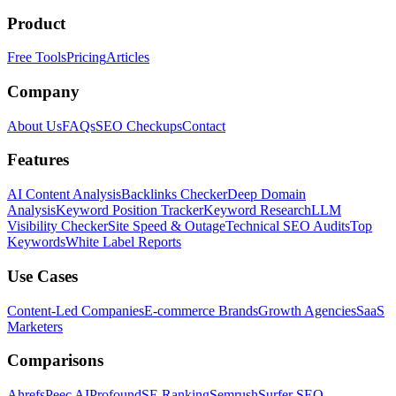
Product
Free Tools
Pricing
Articles
Company
About Us
FAQs
SEO Checkups
Contact
Features
AI Content Analysis
Backlinks Checker
Deep Domain
Analysis
Keyword Position Tracker
Keyword Research
LLM
Visibility Checker
Site Speed & Outage
Technical SEO Audits
Top
Keywords
White Label Reports
Use Cases
Content-Led Companies
E-commerce Brands
Growth Agencies
SaaS
Marketers
Comparisons
Ahrefs
Peec AI
Profound
SE Ranking
Semrush
Surfer SEO