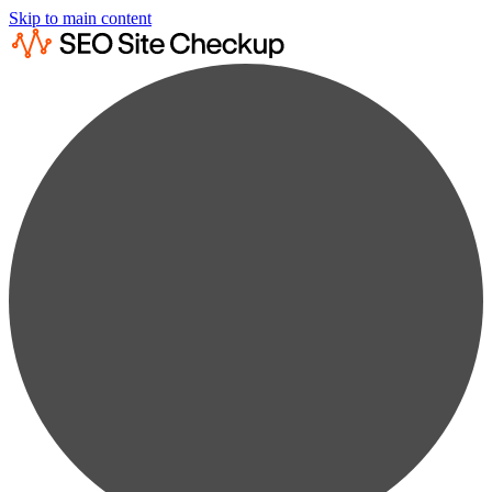
Skip to main content