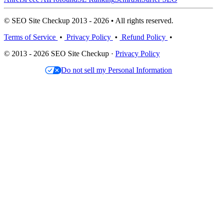
© SEO Site Checkup 2013 - 2026 • All rights reserved.
Terms of Service
•
Privacy Policy
•
Refund Policy
•
© 2013 - 2026 SEO Site Checkup ·
Privacy Policy
Do not sell my Personal Information