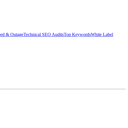
eed & Outage
Technical SEO Audits
Top Keywords
White Label