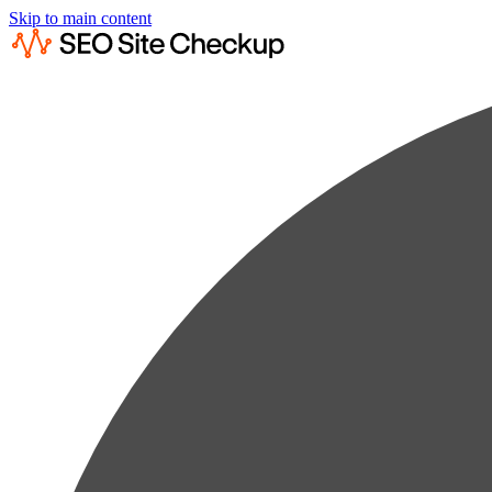
Skip to main content