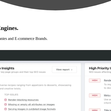
ngines.
anies and E-commerce Brands.