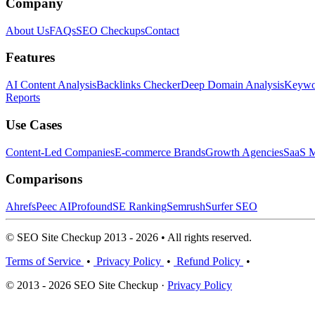
Company
About Us
FAQs
SEO Checkups
Contact
Features
AI Content Analysis
Backlinks Checker
Deep Domain Analysis
Keywor
Reports
Use Cases
Content-Led Companies
E-commerce Brands
Growth Agencies
SaaS M
Comparisons
Ahrefs
Peec AI
Profound
SE Ranking
Semrush
Surfer SEO
© SEO Site Checkup 2013 - 2026 • All rights reserved.
Terms of Service
•
Privacy Policy
•
Refund Policy
•
© 2013 - 2026 SEO Site Checkup ·
Privacy Policy