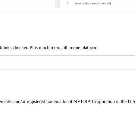
links checker. Plus much more, all in one platform.
ks and/or registered trademarks of NVIDIA Corporation in the U.S. 