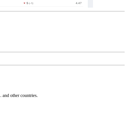
and other countries.