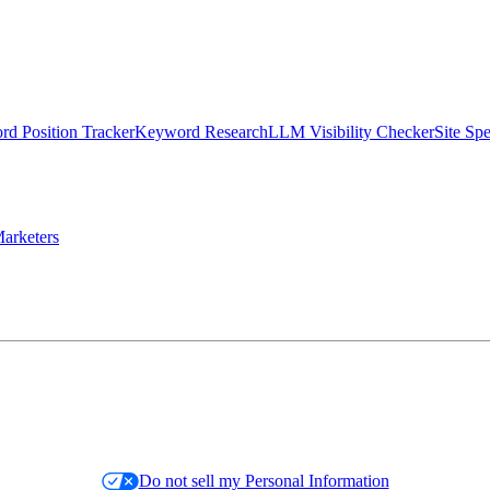
d Position Tracker
Keyword Research
LLM Visibility Checker
Site Sp
arketers
Do not sell my Personal Information