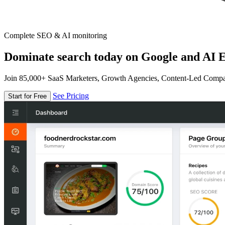
Complete SEO & AI monitoring
Dominate search today on Google and AI E
Join 85,000+ SaaS Marketers, Growth Agencies, Content-Led Comp
See Pricing
Start for Free