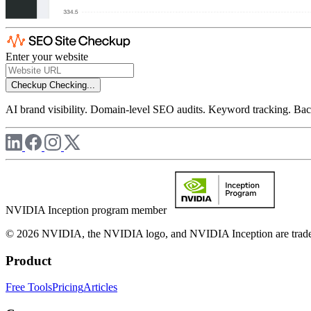
Enter your website
Checkup
Checking...
AI brand visibility. Domain-level SEO audits. Keyword tracking. Back
NVIDIA Inception program member
© 2026 NVIDIA, the NVIDIA logo, and NVIDIA Inception are trademar
Product
Free Tools
Pricing
Articles