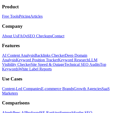
Product
Free Tools
Pricing
Articles
Company
About Us
FAQs
SEO Checkups
Contact
Features
AI Content Analysis
Backlinks Checker
Deep Domain
Analysis
Keyword Position Tracker
Keyword Research
LLM
Visibility Checker
Site Speed & Outage
Technical SEO Audits
Top
Keywords
White Label Reports
Use Cases
Content-Led Companies
E-commerce Brands
Growth Agencies
SaaS
Marketers
Comparisons
Ahrefs
Peec AI
Profound
SE Ranking
Semrush
Surfer SEO