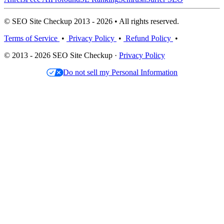
© SEO Site Checkup 2013 - 2026 • All rights reserved.
Terms of Service
•
Privacy Policy
•
Refund Policy
•
© 2013 - 2026 SEO Site Checkup ·
Privacy Policy
Do not sell my Personal Information