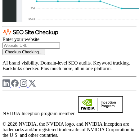
Enter your website
Checkup
Checking...
AI brand visibility. Domain-level SEO audits. Keyword tracking.
Backlinks checker. Plus much more, all in one platform.
NVIDIA Inception program member
© 2026 NVIDIA, the NVIDIA logo, and NVIDIA Inception are
trademarks and/or registered trademarks of NVIDIA Corporation in
the U.S. and other countries.