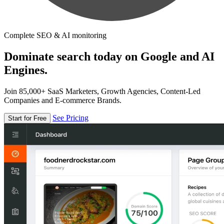
Complete SEO & AI monitoring
Dominate search today on Google and AI
Engines.
Join 85,000+ SaaS Marketers, Growth Agencies, Content-Led
Companies and E-commerce Brands.
See Pricing
Start for Free