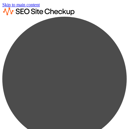
Skip to main content