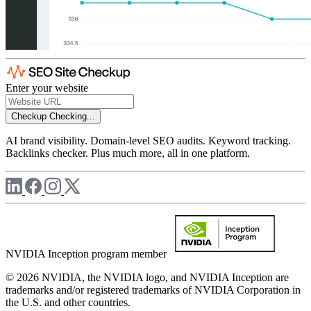
Enter your website
Checkup
Checking...
AI brand visibility. Domain-level SEO audits. Keyword tracking.
Backlinks checker. Plus much more, all in one platform.
NVIDIA Inception program member
© 2026 NVIDIA, the NVIDIA logo, and NVIDIA Inception are
trademarks and/or registered trademarks of NVIDIA Corporation in
the U.S. and other countries.