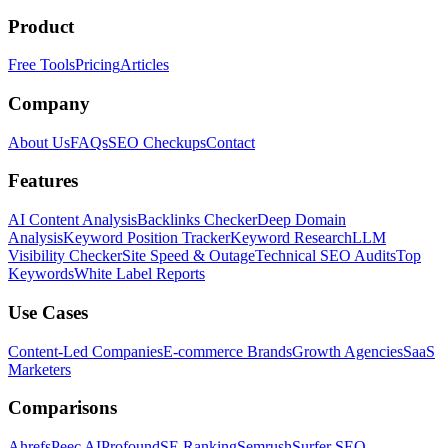
Product
Free Tools
Pricing
Articles
Company
About Us
FAQs
SEO Checkups
Contact
Features
AI Content Analysis
Backlinks Checker
Deep Domain
Analysis
Keyword Position Tracker
Keyword Research
LLM
Visibility Checker
Site Speed & Outage
Technical SEO Audits
Top
Keywords
White Label Reports
Use Cases
Content-Led Companies
E-commerce Brands
Growth Agencies
SaaS
Marketers
Comparisons
Ahrefs
Peec AI
Profound
SE Ranking
Semrush
Surfer SEO