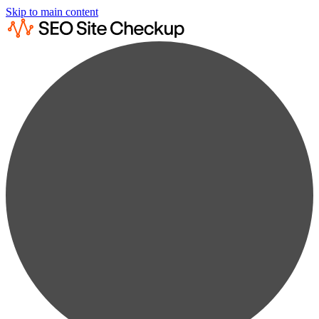
Skip to main content