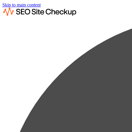
Skip to main content