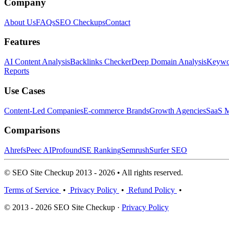
Company
About Us
FAQs
SEO Checkups
Contact
Features
AI Content Analysis
Backlinks Checker
Deep Domain Analysis
Keywor
Reports
Use Cases
Content-Led Companies
E-commerce Brands
Growth Agencies
SaaS M
Comparisons
Ahrefs
Peec AI
Profound
SE Ranking
Semrush
Surfer SEO
© SEO Site Checkup 2013 - 2026 • All rights reserved.
Terms of Service
•
Privacy Policy
•
Refund Policy
•
© 2013 - 2026 SEO Site Checkup ·
Privacy Policy