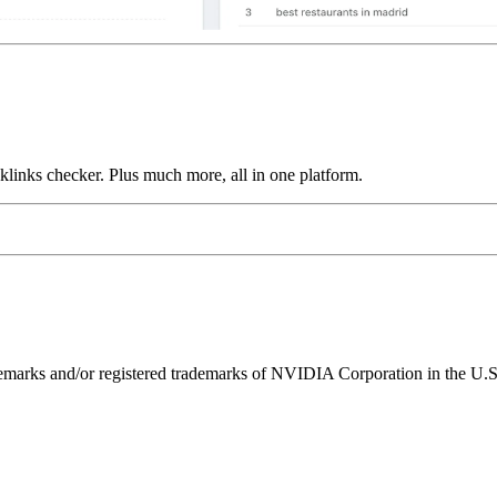
links checker. Plus much more, all in one platform.
ks and/or registered trademarks of NVIDIA Corporation in the U.S. 