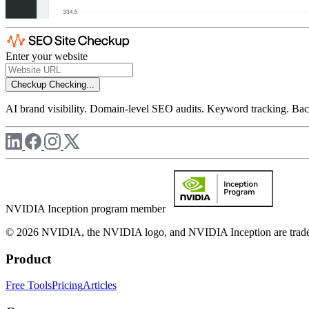
Enter your website
Checkup
Checking...
AI brand visibility. Domain-level SEO audits. Keyword tracking. Back
NVIDIA Inception program member
© 2026 NVIDIA, the NVIDIA logo, and NVIDIA Inception are trademar
Product
Free Tools
Pricing
Articles