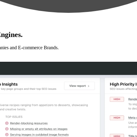
ngines.
anies and E-commerce Brands.