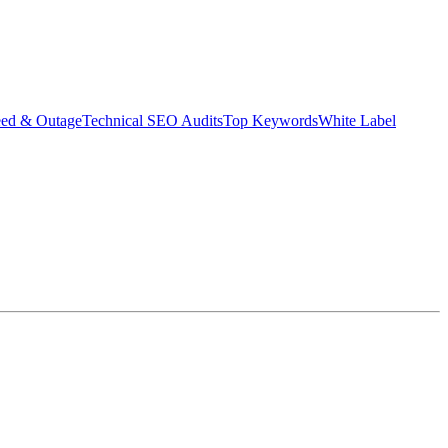
eed & Outage
Technical SEO Audits
Top Keywords
White Label