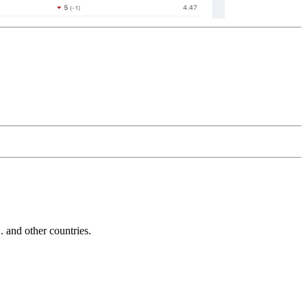
and other countries.