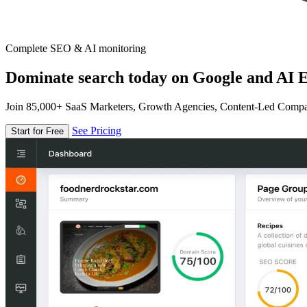
Complete SEO & AI monitoring
Dominate search today on Google and AI E
Join 85,000+ SaaS Marketers, Growth Agencies, Content-Led Comp
See Pricing
Start for Free