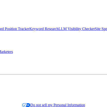
d Position Tracker
Keyword Research
LLM Visibility Checker
Site Sp
arketers
Do not sell my Personal Information