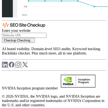
Enter your website
Checkup
Checking...
AI brand visibility. Domain-level SEO audits. Keyword tracking.
Backlinks checker. Plus much more, all in one platform.
NVIDIA Inception program member
© 2026 NVIDIA, the NVIDIA logo, and NVIDIA Inception are
trademarks and/or registered trademarks of NVIDIA Corporation in
the U.S. and other countries.