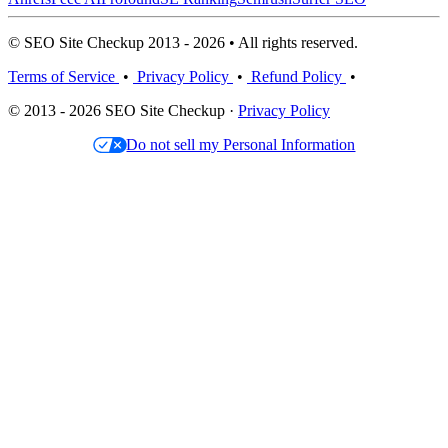
© SEO Site Checkup 2013 - 2026 • All rights reserved.
Terms of Service
•
Privacy Policy
•
Refund Policy
•
© 2013 - 2026 SEO Site Checkup ·
Privacy Policy
Do not sell my Personal Information