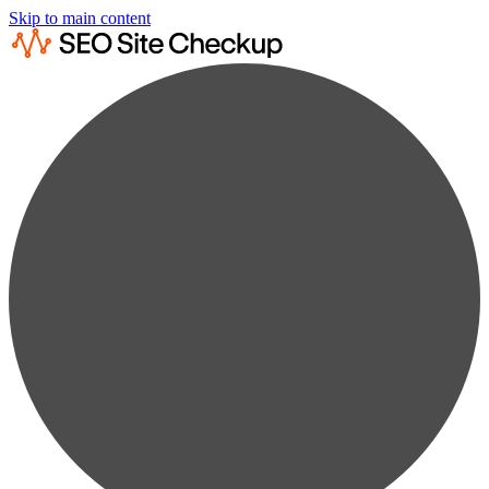
Skip to main content