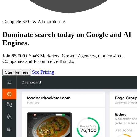
Complete SEO & AI monitoring
Dominate search today on Google and AI
Engines.
Join 85,000+ SaaS Marketers, Growth Agencies, Content-Led
Companies and E-commerce Brands.
See Pricing
Start for Free