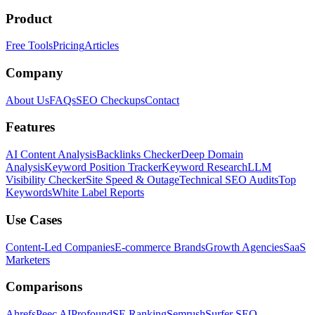
Product
Free Tools
Pricing
Articles
Company
About Us
FAQs
SEO Checkups
Contact
Features
AI Content Analysis
Backlinks Checker
Deep Domain
Analysis
Keyword Position Tracker
Keyword Research
LLM
Visibility Checker
Site Speed & Outage
Technical SEO Audits
Top
Keywords
White Label Reports
Use Cases
Content-Led Companies
E-commerce Brands
Growth Agencies
SaaS
Marketers
Comparisons
Ahrefs
Peec AI
Profound
SE Ranking
Semrush
Surfer SEO