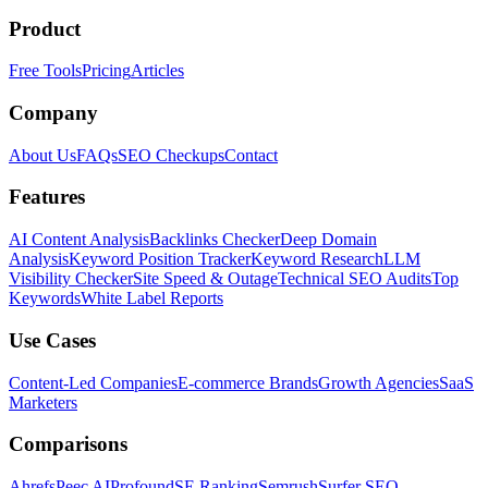
Product
Free Tools
Pricing
Articles
Company
About Us
FAQs
SEO Checkups
Contact
Features
AI Content Analysis
Backlinks Checker
Deep Domain
Analysis
Keyword Position Tracker
Keyword Research
LLM
Visibility Checker
Site Speed & Outage
Technical SEO Audits
Top
Keywords
White Label Reports
Use Cases
Content-Led Companies
E-commerce Brands
Growth Agencies
SaaS
Marketers
Comparisons
Ahrefs
Peec AI
Profound
SE Ranking
Semrush
Surfer SEO