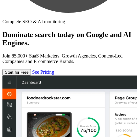
Complete SEO & AI monitoring
Dominate search today on Google and AI
Engines.
Join 85,000+ SaaS Marketers, Growth Agencies, Content-Led
Companies and E-commerce Brands.
See Pricing
Start for Free