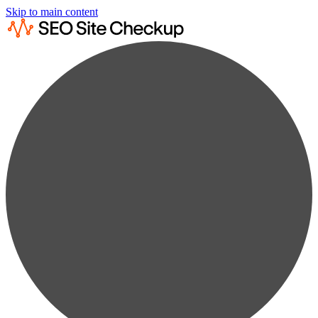
Skip to main content