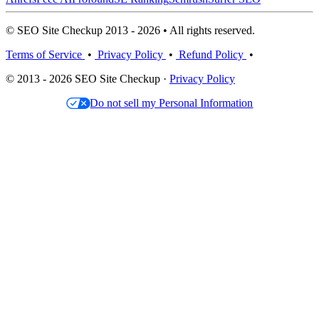
© SEO Site Checkup 2013 - 2026 • All rights reserved.
Terms of Service
•
Privacy Policy
•
Refund Policy
•
© 2013 - 2026 SEO Site Checkup ·
Privacy Policy
Do not sell my Personal Information