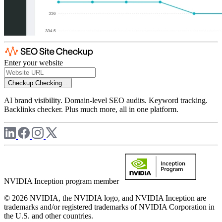
Enter your website
Checkup
Checking...
AI brand visibility. Domain-level SEO audits. Keyword tracking.
Backlinks checker. Plus much more, all in one platform.
NVIDIA Inception program member
© 2026 NVIDIA, the NVIDIA logo, and NVIDIA Inception are
trademarks and/or registered trademarks of NVIDIA Corporation in
the U.S. and other countries.