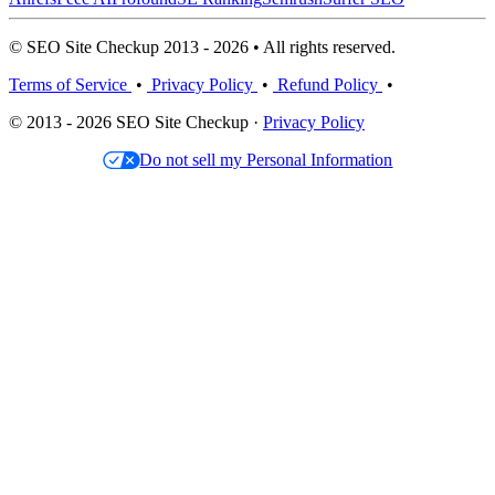
© SEO Site Checkup 2013 - 2026 • All rights reserved.
Terms of Service
•
Privacy Policy
•
Refund Policy
•
© 2013 - 2026 SEO Site Checkup ·
Privacy Policy
Do not sell my Personal Information