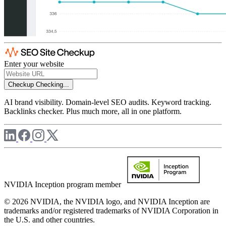
Enter your website
Checkup
Checking...
AI brand visibility. Domain-level SEO audits. Keyword tracking.
Backlinks checker. Plus much more, all in one platform.
NVIDIA Inception program member
© 2026 NVIDIA, the NVIDIA logo, and NVIDIA Inception are
trademarks and/or registered trademarks of NVIDIA Corporation in
the U.S. and other countries.