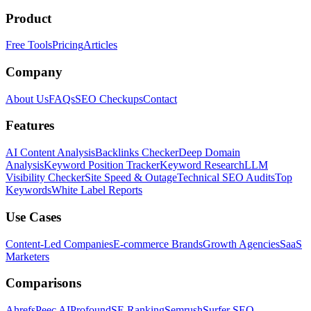
Product
Free Tools
Pricing
Articles
Company
About Us
FAQs
SEO Checkups
Contact
Features
AI Content Analysis
Backlinks Checker
Deep Domain
Analysis
Keyword Position Tracker
Keyword Research
LLM
Visibility Checker
Site Speed & Outage
Technical SEO Audits
Top
Keywords
White Label Reports
Use Cases
Content-Led Companies
E-commerce Brands
Growth Agencies
SaaS
Marketers
Comparisons
Ahrefs
Peec AI
Profound
SE Ranking
Semrush
Surfer SEO