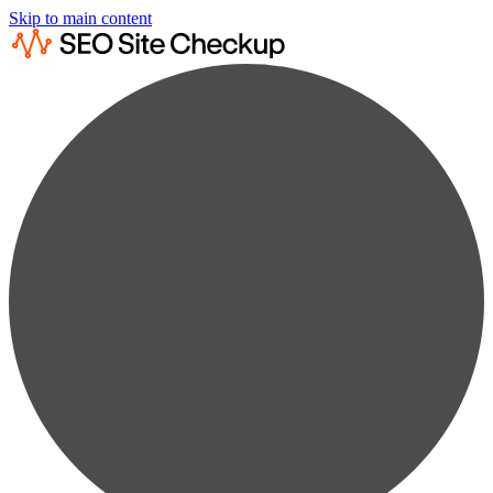
Skip to main content