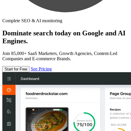
Complete SEO & AI monitoring
Dominate search today on Google and AI
Engines.
Join 85,000+ SaaS Marketers, Growth Agencies, Content-Led
Companies and E-commerce Brands.
See Pricing
Start for Free