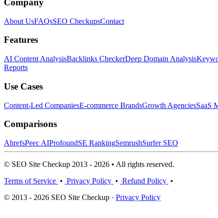
Company
About Us
FAQs
SEO Checkups
Contact
Features
AI Content Analysis
Backlinks Checker
Deep Domain Analysis
Keywor
Reports
Use Cases
Content-Led Companies
E-commerce Brands
Growth Agencies
SaaS M
Comparisons
Ahrefs
Peec AI
Profound
SE Ranking
Semrush
Surfer SEO
© SEO Site Checkup 2013 - 2026 • All rights reserved.
Terms of Service
•
Privacy Policy
•
Refund Policy
•
© 2013 - 2026 SEO Site Checkup ·
Privacy Policy