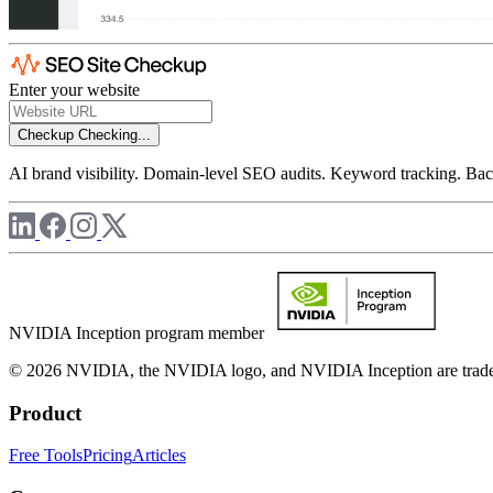
Enter your website
Checkup
Checking...
AI brand visibility. Domain-level SEO audits. Keyword tracking. Back
NVIDIA Inception program member
© 2026 NVIDIA, the NVIDIA logo, and NVIDIA Inception are trademar
Product
Free Tools
Pricing
Articles