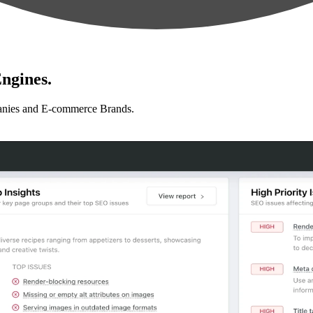
ngines.
anies and E-commerce Brands.