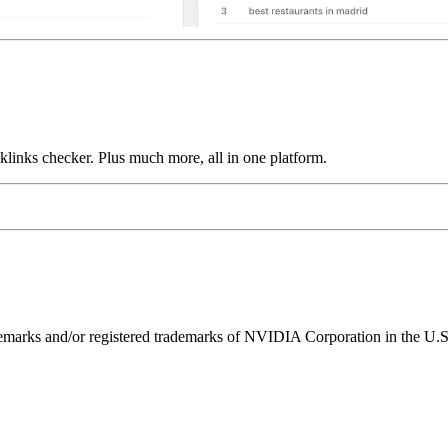
links checker. Plus much more, all in one platform.
ks and/or registered trademarks of NVIDIA Corporation in the U.S. 