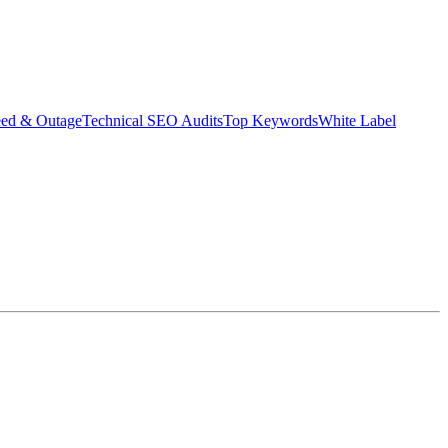
eed & Outage
Technical SEO Audits
Top Keywords
White Label