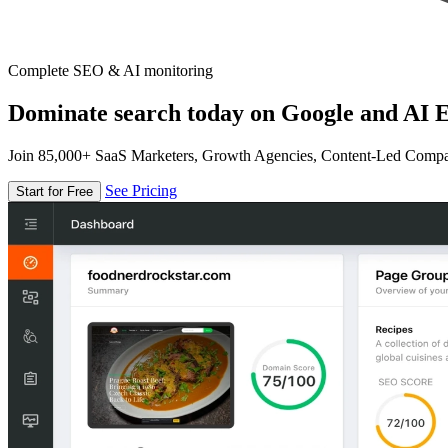
Complete SEO & AI monitoring
Dominate search today on Google and AI E
Join 85,000+ SaaS Marketers, Growth Agencies, Content-Led Comp
See Pricing
Start for Free