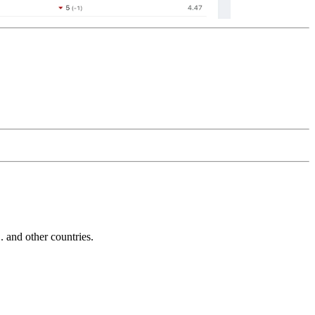
and other countries.