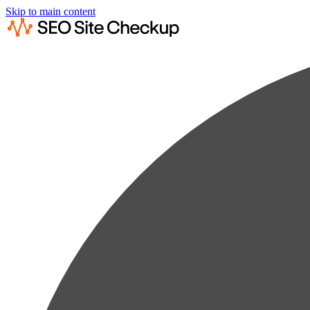
Skip to main content