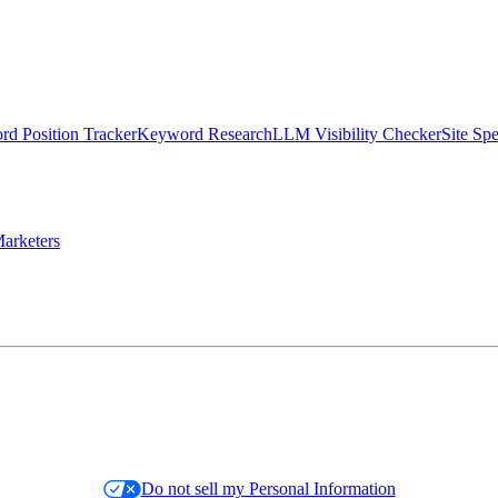
d Position Tracker
Keyword Research
LLM Visibility Checker
Site Sp
arketers
Do not sell my Personal Information