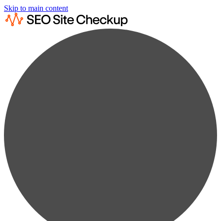
Skip to main content