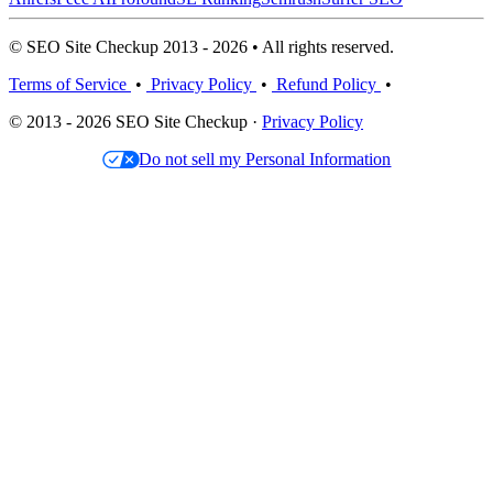
© SEO Site Checkup 2013 - 2026 • All rights reserved.
Terms of Service
•
Privacy Policy
•
Refund Policy
•
© 2013 - 2026 SEO Site Checkup ·
Privacy Policy
Do not sell my Personal Information