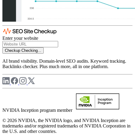
Enter your website
Checkup
Checking...
AI brand visibility. Domain-level SEO audits. Keyword tracking.
Backlinks checker. Plus much more, all in one platform.
NVIDIA Inception program member
© 2026 NVIDIA, the NVIDIA logo, and NVIDIA Inception are
trademarks and/or registered trademarks of NVIDIA Corporation in
the U.S. and other countries.