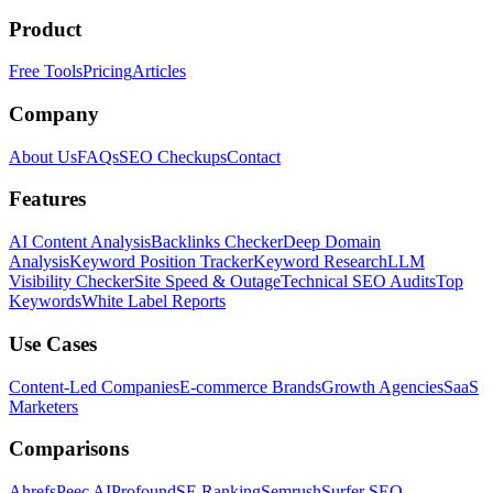
Product
Free Tools
Pricing
Articles
Company
About Us
FAQs
SEO Checkups
Contact
Features
AI Content Analysis
Backlinks Checker
Deep Domain
Analysis
Keyword Position Tracker
Keyword Research
LLM
Visibility Checker
Site Speed & Outage
Technical SEO Audits
Top
Keywords
White Label Reports
Use Cases
Content-Led Companies
E-commerce Brands
Growth Agencies
SaaS
Marketers
Comparisons
Ahrefs
Peec AI
Profound
SE Ranking
Semrush
Surfer SEO