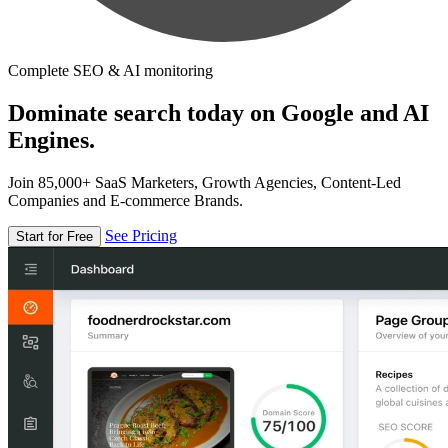
Complete SEO & AI monitoring
Dominate search today on Google and AI
Engines.
Join 85,000+ SaaS Marketers, Growth Agencies, Content-Led
Companies and E-commerce Brands.
See Pricing
Start for Free