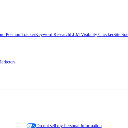
d Position Tracker
Keyword Research
LLM Visibility Checker
Site Sp
arketers
Do not sell my Personal Information