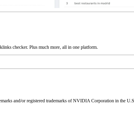
links checker. Plus much more, all in one platform.
ks and/or registered trademarks of NVIDIA Corporation in the U.S. 