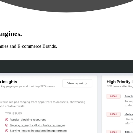
ngines.
anies and E-commerce Brands.