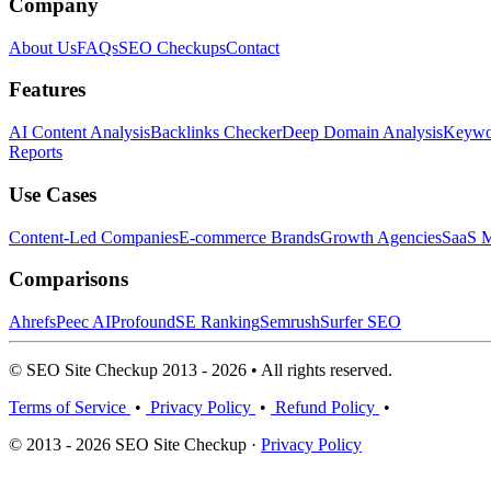
Company
About Us
FAQs
SEO Checkups
Contact
Features
AI Content Analysis
Backlinks Checker
Deep Domain Analysis
Keywor
Reports
Use Cases
Content-Led Companies
E-commerce Brands
Growth Agencies
SaaS M
Comparisons
Ahrefs
Peec AI
Profound
SE Ranking
Semrush
Surfer SEO
© SEO Site Checkup 2013 - 2026 • All rights reserved.
Terms of Service
•
Privacy Policy
•
Refund Policy
•
© 2013 - 2026 SEO Site Checkup ·
Privacy Policy