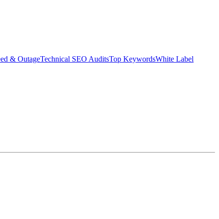
eed & Outage
Technical SEO Audits
Top Keywords
White Label