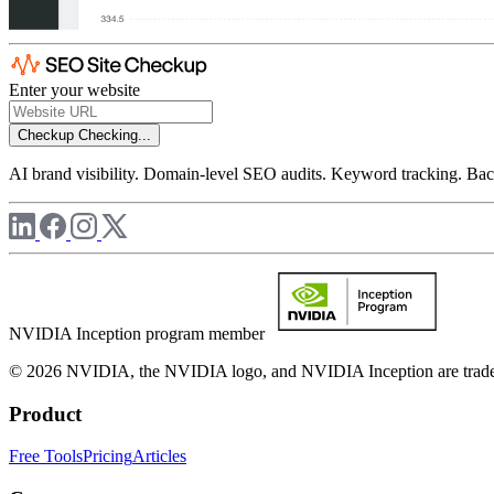
Enter your website
Checkup
Checking...
AI brand visibility. Domain-level SEO audits. Keyword tracking. Back
NVIDIA Inception program member
© 2026 NVIDIA, the NVIDIA logo, and NVIDIA Inception are trademar
Product
Free Tools
Pricing
Articles