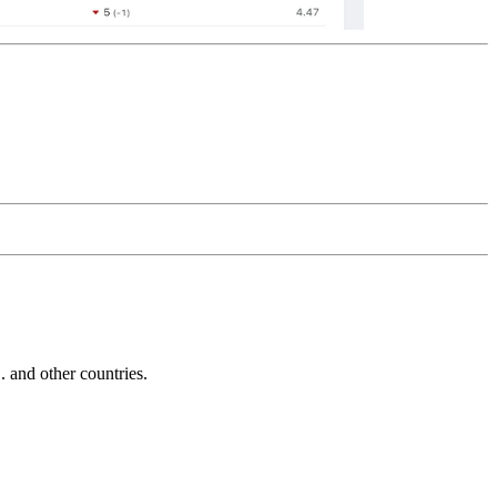
and other countries.