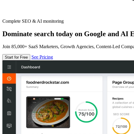
Complete SEO & AI monitoring
Dominate search today on Google and AI E
Join 85,000+ SaaS Marketers, Growth Agencies, Content-Led Comp
See Pricing
Start for Free