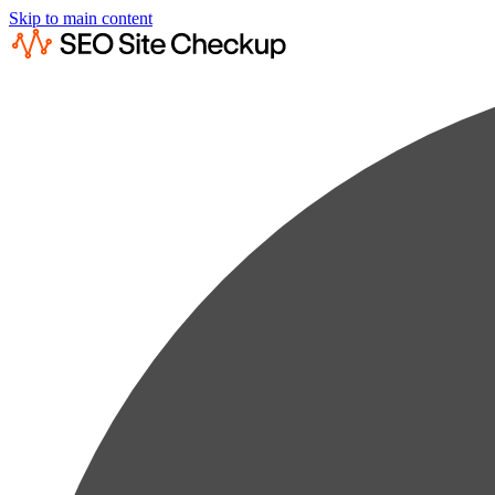
Skip to main content