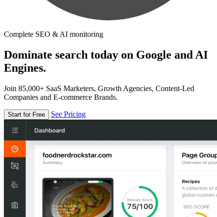
Complete SEO & AI monitoring
Dominate search today on Google and AI
Engines.
Join 85,000+ SaaS Marketers, Growth Agencies, Content-Led
Companies and E-commerce Brands.
See Pricing
Start for Free