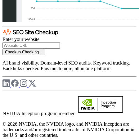
Enter your website
Checkup
Checking...
AI brand visibility. Domain-level SEO audits. Keyword tracking.
Backlinks checker. Plus much more, all in one platform.
NVIDIA Inception program member
© 2026 NVIDIA, the NVIDIA logo, and NVIDIA Inception are
trademarks and/or registered trademarks of NVIDIA Corporation in
the U.S. and other countries.