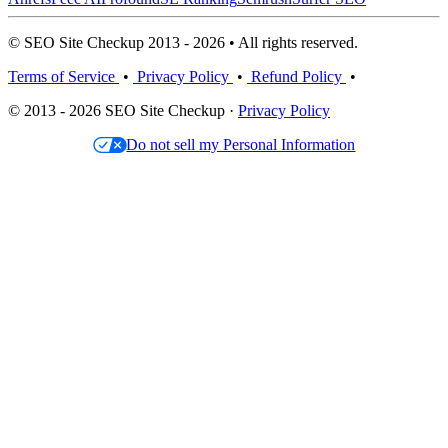
© SEO Site Checkup 2013 - 2026 • All rights reserved.
Terms of Service
•
Privacy Policy
•
Refund Policy
•
© 2013 - 2026 SEO Site Checkup ·
Privacy Policy
Do not sell my Personal Information