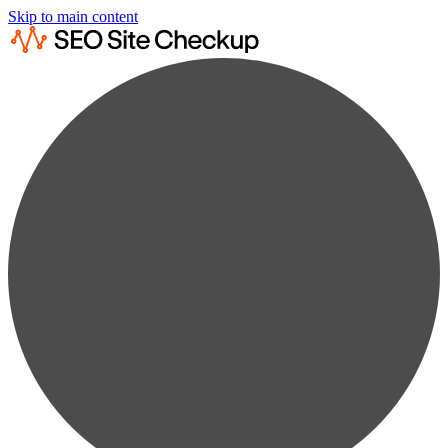
Skip to main content