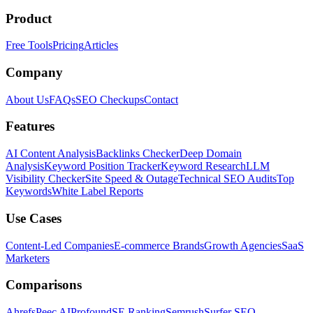
Product
Free Tools
Pricing
Articles
Company
About Us
FAQs
SEO Checkups
Contact
Features
AI Content Analysis
Backlinks Checker
Deep Domain
Analysis
Keyword Position Tracker
Keyword Research
LLM
Visibility Checker
Site Speed & Outage
Technical SEO Audits
Top
Keywords
White Label Reports
Use Cases
Content-Led Companies
E-commerce Brands
Growth Agencies
SaaS
Marketers
Comparisons
Ahrefs
Peec AI
Profound
SE Ranking
Semrush
Surfer SEO