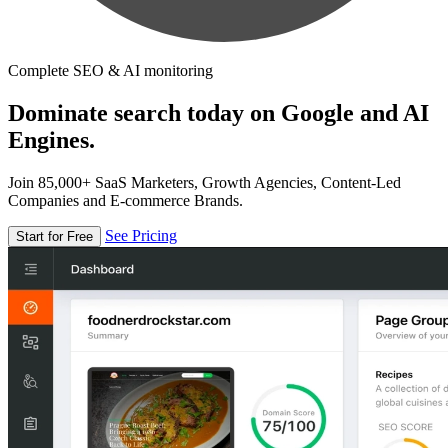
Complete SEO & AI monitoring
Dominate search today on Google and AI
Engines.
Join 85,000+ SaaS Marketers, Growth Agencies, Content-Led
Companies and E-commerce Brands.
See Pricing
Start for Free