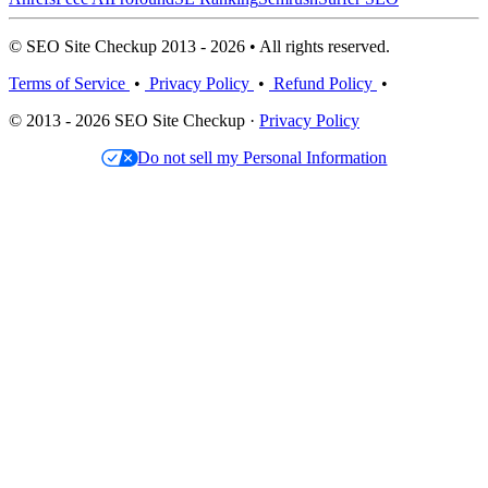
© SEO Site Checkup 2013 - 2026 • All rights reserved.
Terms of Service
•
Privacy Policy
•
Refund Policy
•
© 2013 - 2026 SEO Site Checkup ·
Privacy Policy
Do not sell my Personal Information