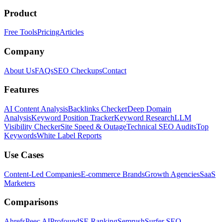
Product
Free Tools
Pricing
Articles
Company
About Us
FAQs
SEO Checkups
Contact
Features
AI Content Analysis
Backlinks Checker
Deep Domain
Analysis
Keyword Position Tracker
Keyword Research
LLM
Visibility Checker
Site Speed & Outage
Technical SEO Audits
Top
Keywords
White Label Reports
Use Cases
Content-Led Companies
E-commerce Brands
Growth Agencies
SaaS
Marketers
Comparisons
Ahrefs
Peec AI
Profound
SE Ranking
Semrush
Surfer SEO