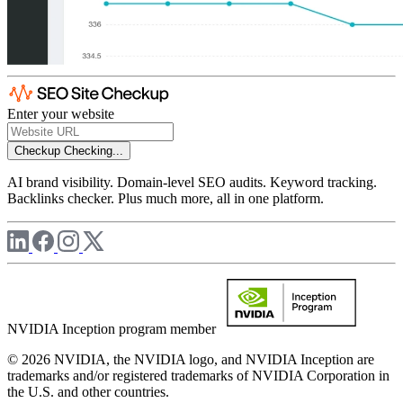
Enter your website
Checkup
Checking...
AI brand visibility. Domain-level SEO audits. Keyword tracking.
Backlinks checker. Plus much more, all in one platform.
NVIDIA Inception program member
© 2026 NVIDIA, the NVIDIA logo, and NVIDIA Inception are
trademarks and/or registered trademarks of NVIDIA Corporation in
the U.S. and other countries.