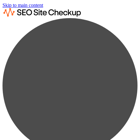
Skip to main content