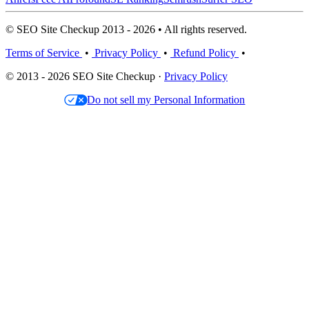
© SEO Site Checkup 2013 - 2026 • All rights reserved.
Terms of Service
•
Privacy Policy
•
Refund Policy
•
© 2013 - 2026 SEO Site Checkup ·
Privacy Policy
Do not sell my Personal Information