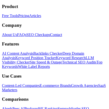
Product
Free Tools
Pricing
Articles
Company
About Us
FAQs
SEO Checkups
Contact
Features
AI Content Analysis
Backlinks Checker
Deep Domain
Analysis
Keyword Position Tracker
Keyword Research
LLM
Visibility Checker
Site Speed & Outage
Technical SEO Audits
Top
Keywords
White Label Reports
Use Cases
Content-Led Companies
E-commerce Brands
Growth Agencies
SaaS
Marketers
Comparisons
Ahrefs
Peec AI
Profound
SE Ranking
Semrush
Surfer SEO