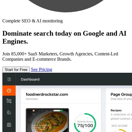
Complete SEO & AI monitoring
Dominate search today on Google and AI
Engines.
Join 85,000+ SaaS Marketers, Growth Agencies, Content-Led
Companies and E-commerce Brands.
See Pricing
Start for Free