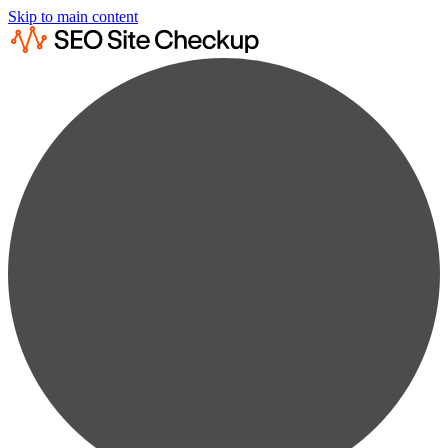
Skip to main content