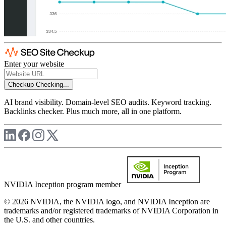
Enter your website
Checkup
Checking...
AI brand visibility. Domain-level SEO audits. Keyword tracking.
Backlinks checker. Plus much more, all in one platform.
NVIDIA Inception program member
© 2026 NVIDIA, the NVIDIA logo, and NVIDIA Inception are
trademarks and/or registered trademarks of NVIDIA Corporation in
the U.S. and other countries.