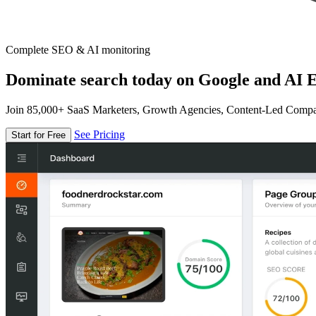
Complete SEO & AI monitoring
Dominate search today on Google and AI E
Join 85,000+ SaaS Marketers, Growth Agencies, Content-Led Comp
See Pricing
Start for Free