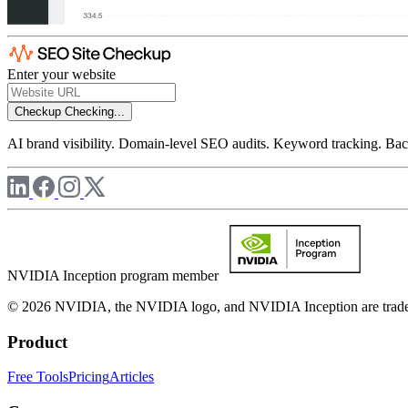
Enter your website
Checkup
Checking...
AI brand visibility. Domain-level SEO audits. Keyword tracking. Back
NVIDIA Inception program member
© 2026 NVIDIA, the NVIDIA logo, and NVIDIA Inception are trademar
Product
Free Tools
Pricing
Articles