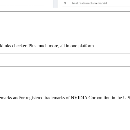
links checker. Plus much more, all in one platform.
ks and/or registered trademarks of NVIDIA Corporation in the U.S. 