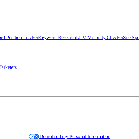
d Position Tracker
Keyword Research
LLM Visibility Checker
Site Sp
arketers
Do not sell my Personal Information