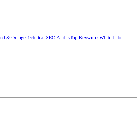
eed & Outage
Technical SEO Audits
Top Keywords
White Label