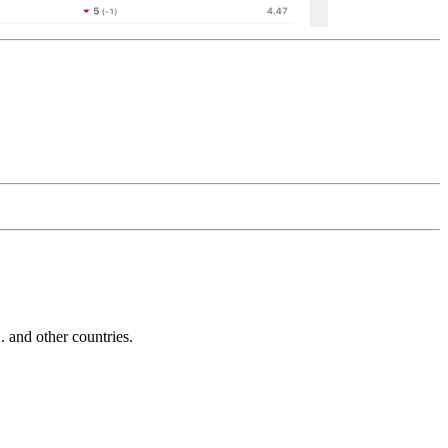
and other countries.