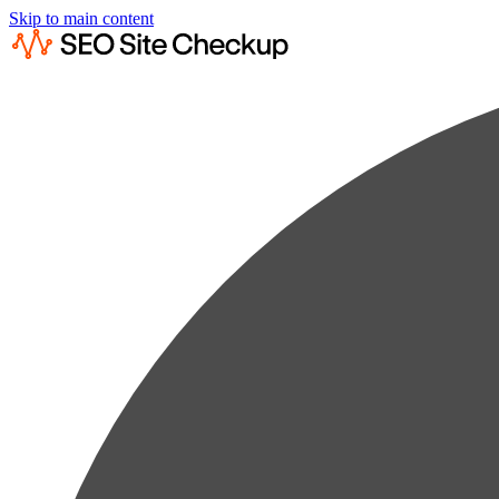
Skip to main content