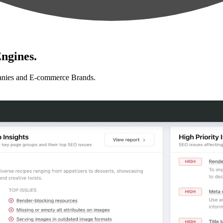
ngines.
anies and E-commerce Brands.