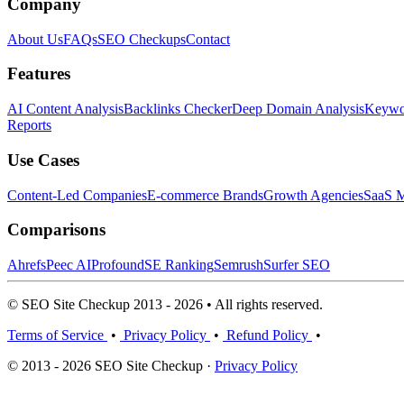
Company
About Us
FAQs
SEO Checkups
Contact
Features
AI Content Analysis
Backlinks Checker
Deep Domain Analysis
Keywor
Reports
Use Cases
Content-Led Companies
E-commerce Brands
Growth Agencies
SaaS M
Comparisons
Ahrefs
Peec AI
Profound
SE Ranking
Semrush
Surfer SEO
© SEO Site Checkup 2013 - 2026 • All rights reserved.
Terms of Service
•
Privacy Policy
•
Refund Policy
•
© 2013 - 2026 SEO Site Checkup ·
Privacy Policy