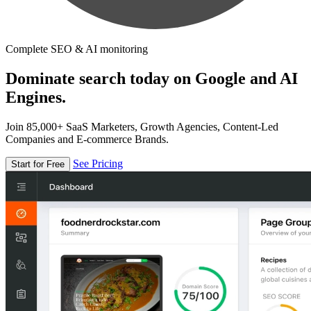
Complete SEO & AI monitoring
Dominate search today on Google and AI
Engines.
Join 85,000+ SaaS Marketers, Growth Agencies, Content-Led
Companies and E-commerce Brands.
See Pricing
Start for Free