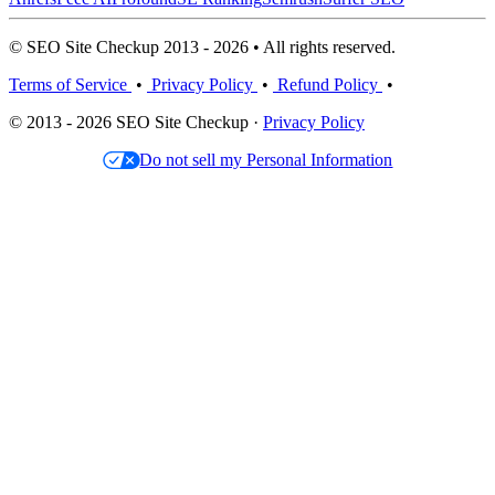
© SEO Site Checkup 2013 - 2026 • All rights reserved.
Terms of Service
•
Privacy Policy
•
Refund Policy
•
© 2013 - 2026 SEO Site Checkup ·
Privacy Policy
Do not sell my Personal Information