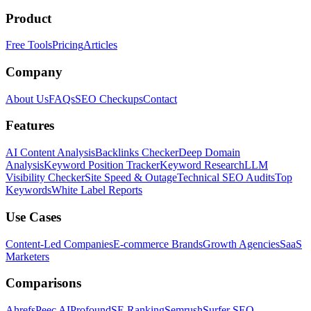
Product
Free Tools
Pricing
Articles
Company
About Us
FAQs
SEO Checkups
Contact
Features
AI Content Analysis
Backlinks Checker
Deep Domain
Analysis
Keyword Position Tracker
Keyword Research
LLM
Visibility Checker
Site Speed & Outage
Technical SEO Audits
Top
Keywords
White Label Reports
Use Cases
Content-Led Companies
E-commerce Brands
Growth Agencies
SaaS
Marketers
Comparisons
Ahrefs
Peec AI
Profound
SE Ranking
Semrush
Surfer SEO