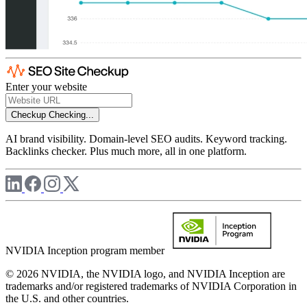
Enter your website
Checkup
Checking...
AI brand visibility. Domain-level SEO audits. Keyword tracking.
Backlinks checker. Plus much more, all in one platform.
NVIDIA Inception program member
© 2026 NVIDIA, the NVIDIA logo, and NVIDIA Inception are
trademarks and/or registered trademarks of NVIDIA Corporation in
the U.S. and other countries.