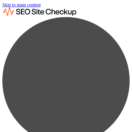
Skip to main content