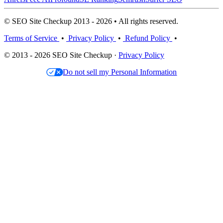
© SEO Site Checkup 2013 - 2026 • All rights reserved.
Terms of Service
•
Privacy Policy
•
Refund Policy
•
© 2013 - 2026 SEO Site Checkup ·
Privacy Policy
Do not sell my Personal Information