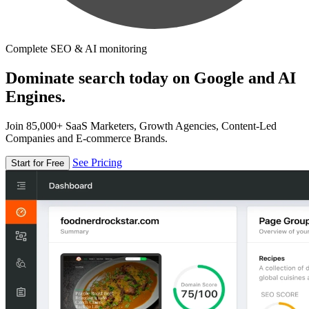
Complete SEO & AI monitoring
Dominate search today on Google and AI
Engines.
Join 85,000+ SaaS Marketers, Growth Agencies, Content-Led
Companies and E-commerce Brands.
See Pricing
Start for Free