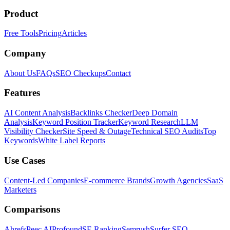
Product
Free Tools
Pricing
Articles
Company
About Us
FAQs
SEO Checkups
Contact
Features
AI Content Analysis
Backlinks Checker
Deep Domain
Analysis
Keyword Position Tracker
Keyword Research
LLM
Visibility Checker
Site Speed & Outage
Technical SEO Audits
Top
Keywords
White Label Reports
Use Cases
Content-Led Companies
E-commerce Brands
Growth Agencies
SaaS
Marketers
Comparisons
Ahrefs
Peec AI
Profound
SE Ranking
Semrush
Surfer SEO