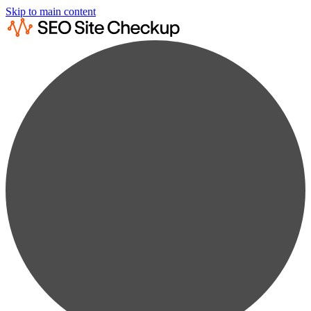
Skip to main content