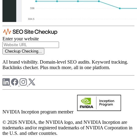
Enter your website
Checkup
Checking...
AI brand visibility. Domain-level SEO audits. Keyword tracking.
Backlinks checker. Plus much more, all in one platform.
NVIDIA Inception program member
© 2026 NVIDIA, the NVIDIA logo, and NVIDIA Inception are
trademarks and/or registered trademarks of NVIDIA Corporation in
the U.S. and other countries.