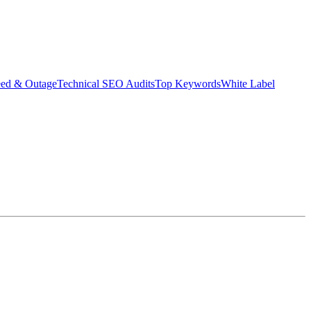
eed & Outage
Technical SEO Audits
Top Keywords
White Label