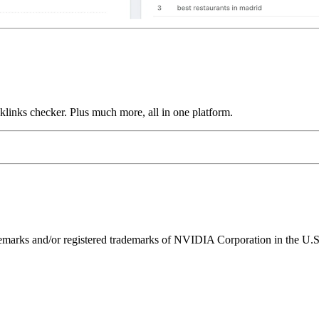
links checker. Plus much more, all in one platform.
ks and/or registered trademarks of NVIDIA Corporation in the U.S. 