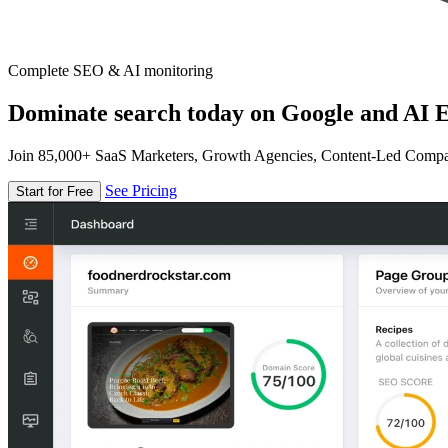
Complete SEO & AI monitoring
Dominate search today on Google and AI E
Join 85,000+ SaaS Marketers, Growth Agencies, Content-Led Comp
See Pricing
Start for Free