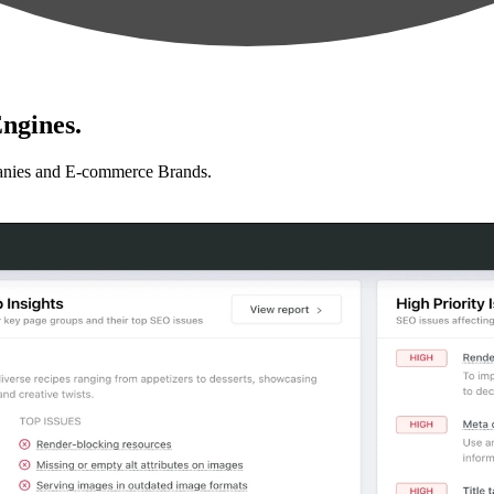
ngines.
anies and E-commerce Brands.