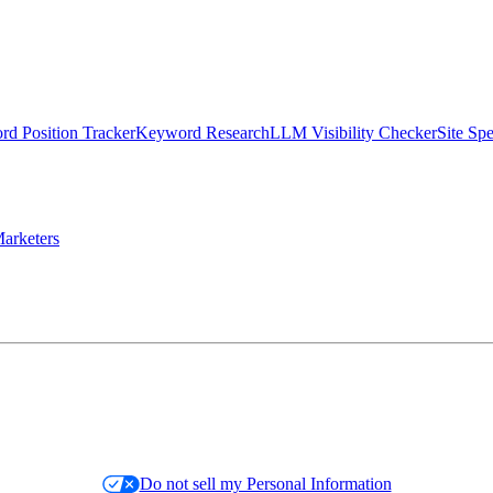
d Position Tracker
Keyword Research
LLM Visibility Checker
Site Sp
arketers
Do not sell my Personal Information