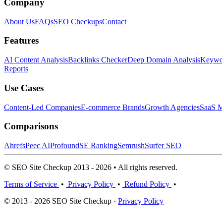
Company
About Us
FAQs
SEO Checkups
Contact
Features
AI Content Analysis
Backlinks Checker
Deep Domain Analysis
Keywor
Reports
Use Cases
Content-Led Companies
E-commerce Brands
Growth Agencies
SaaS M
Comparisons
Ahrefs
Peec AI
Profound
SE Ranking
Semrush
Surfer SEO
© SEO Site Checkup 2013 - 2026 • All rights reserved.
Terms of Service
•
Privacy Policy
•
Refund Policy
•
© 2013 - 2026 SEO Site Checkup ·
Privacy Policy