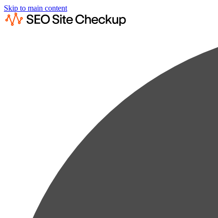
Skip to main content