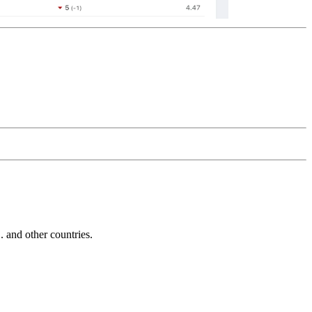
and other countries.