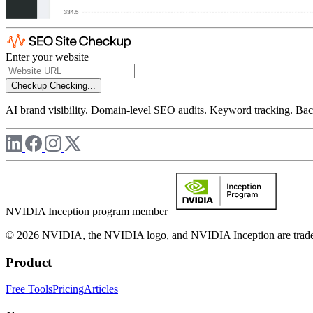
Enter your website
Checkup
Checking...
AI brand visibility. Domain-level SEO audits. Keyword tracking. Back
NVIDIA Inception program member
© 2026 NVIDIA, the NVIDIA logo, and NVIDIA Inception are trademar
Product
Free Tools
Pricing
Articles