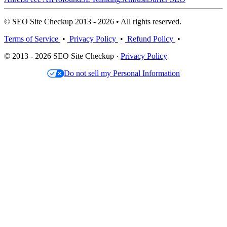
© SEO Site Checkup 2013 - 2026 • All rights reserved.
Terms of Service
•
Privacy Policy
•
Refund Policy
•
© 2013 - 2026 SEO Site Checkup ·
Privacy Policy
Do not sell my Personal Information