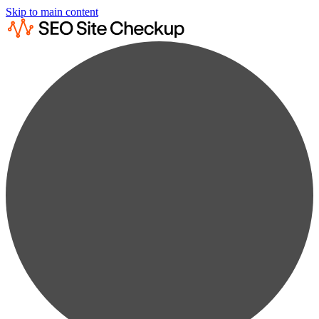
Skip to main content