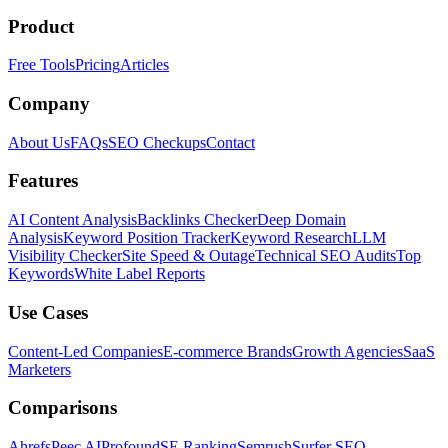
Product
Free Tools
Pricing
Articles
Company
About Us
FAQs
SEO Checkups
Contact
Features
AI Content Analysis
Backlinks Checker
Deep Domain
Analysis
Keyword Position Tracker
Keyword Research
LLM
Visibility Checker
Site Speed & Outage
Technical SEO Audits
Top
Keywords
White Label Reports
Use Cases
Content-Led Companies
E-commerce Brands
Growth Agencies
SaaS
Marketers
Comparisons
Ahrefs
Peec AI
Profound
SE Ranking
Semrush
Surfer SEO