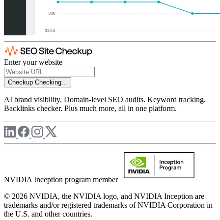
Enter your website
Checkup
Checking...
AI brand visibility. Domain-level SEO audits. Keyword tracking.
Backlinks checker. Plus much more, all in one platform.
NVIDIA Inception program member
© 2026 NVIDIA, the NVIDIA logo, and NVIDIA Inception are
trademarks and/or registered trademarks of NVIDIA Corporation in
the U.S. and other countries.