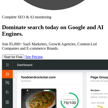
Complete SEO & AI monitoring
Dominate search today on Google and AI
Engines.
Join 85,000+ SaaS Marketers, Growth Agencies, Content-Led
Companies and E-commerce Brands.
See Pricing
Start for Free