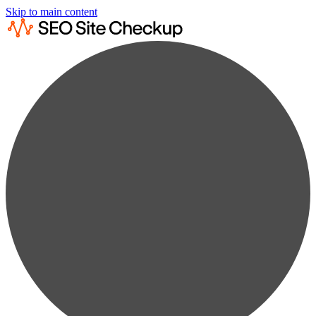
Skip to main content