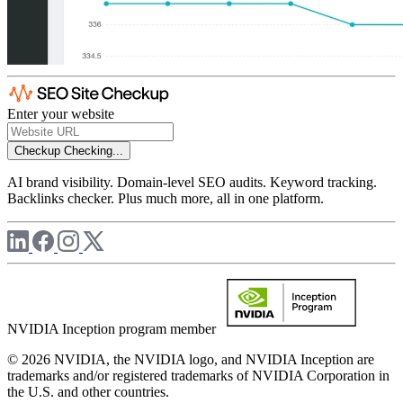
Enter your website
Checkup
Checking...
AI brand visibility. Domain-level SEO audits. Keyword tracking.
Backlinks checker. Plus much more, all in one platform.
NVIDIA Inception program member
© 2026 NVIDIA, the NVIDIA logo, and NVIDIA Inception are
trademarks and/or registered trademarks of NVIDIA Corporation in
the U.S. and other countries.