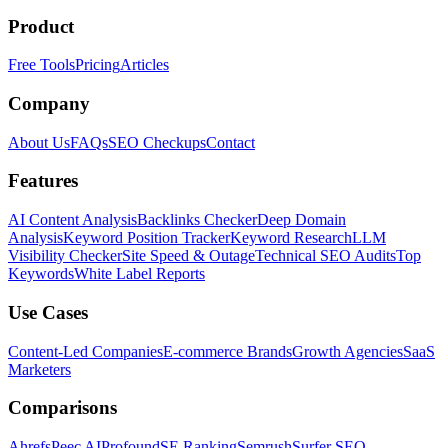
Product
Free Tools
Pricing
Articles
Company
About Us
FAQs
SEO Checkups
Contact
Features
AI Content Analysis
Backlinks Checker
Deep Domain
Analysis
Keyword Position Tracker
Keyword Research
LLM
Visibility Checker
Site Speed & Outage
Technical SEO Audits
Top
Keywords
White Label Reports
Use Cases
Content-Led Companies
E-commerce Brands
Growth Agencies
SaaS
Marketers
Comparisons
Ahrefs
Peec AI
Profound
SE Ranking
Semrush
Surfer SEO