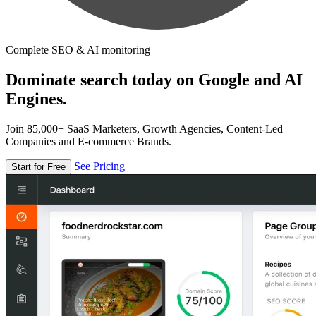
Complete SEO & AI monitoring
Dominate search today on Google and AI
Engines.
Join 85,000+ SaaS Marketers, Growth Agencies, Content-Led
Companies and E-commerce Brands.
See Pricing
Start for Free