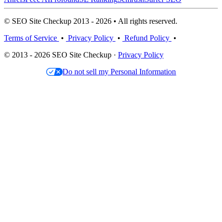
© SEO Site Checkup 2013 - 2026 • All rights reserved.
Terms of Service
•
Privacy Policy
•
Refund Policy
•
© 2013 - 2026 SEO Site Checkup ·
Privacy Policy
Do not sell my Personal Information