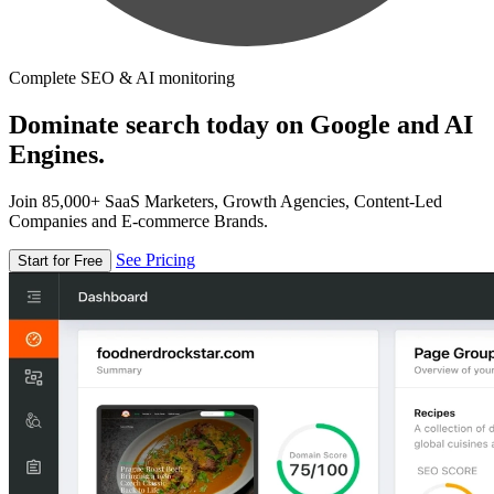
Complete SEO & AI monitoring
Dominate search today on Google and AI
Engines.
Join 85,000+ SaaS Marketers, Growth Agencies, Content-Led
Companies and E-commerce Brands.
See Pricing
Start for Free