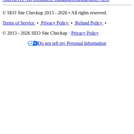
© SEO Site Checkup 2013 - 2026 • All rights reserved.
Terms of Service
•
Privacy Policy
•
Refund Policy
•
© 2013 - 2026 SEO Site Checkup ·
Privacy Policy
Do not sell my Personal Information