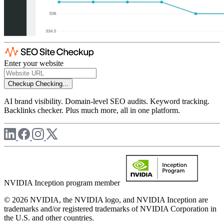
Enter your website
Checkup
Checking...
AI brand visibility. Domain-level SEO audits. Keyword tracking.
Backlinks checker. Plus much more, all in one platform.
NVIDIA Inception program member
© 2026 NVIDIA, the NVIDIA logo, and NVIDIA Inception are
trademarks and/or registered trademarks of NVIDIA Corporation in
the U.S. and other countries.