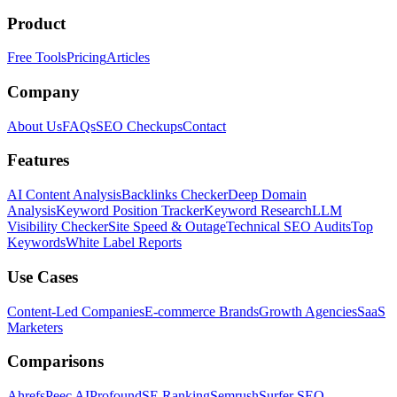
Product
Free Tools
Pricing
Articles
Company
About Us
FAQs
SEO Checkups
Contact
Features
AI Content Analysis
Backlinks Checker
Deep Domain
Analysis
Keyword Position Tracker
Keyword Research
LLM
Visibility Checker
Site Speed & Outage
Technical SEO Audits
Top
Keywords
White Label Reports
Use Cases
Content-Led Companies
E-commerce Brands
Growth Agencies
SaaS
Marketers
Comparisons
Ahrefs
Peec AI
Profound
SE Ranking
Semrush
Surfer SEO