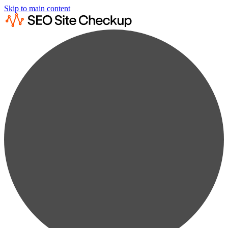
Skip to main content