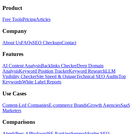
Product
Free Tools
Pricing
Articles
Company
About Us
FAQs
SEO Checkups
Contact
Features
AI Content Analysis
Backlinks Checker
Deep Domain
Analysis
Keyword Position Tracker
Keyword Research
LLM
Visibility Checker
Site Speed & Outage
Technical SEO Audits
Top
Keywords
White Label Reports
Use Cases
Content-Led Companies
E-commerce Brands
Growth Agencies
SaaS
Marketers
Comparisons
Ahrefs
Peec AI
Profound
SE Ranking
Semrush
Surfer SEO