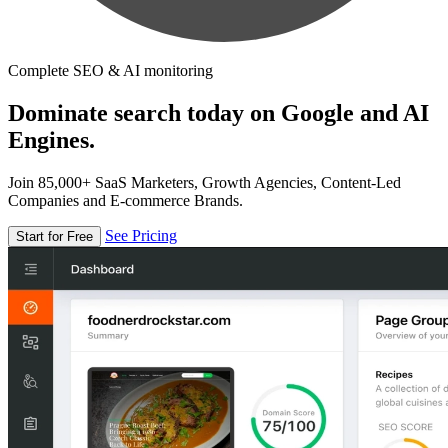
Complete SEO & AI monitoring
Dominate search today on Google and AI
Engines.
Join 85,000+ SaaS Marketers, Growth Agencies, Content-Led
Companies and E-commerce Brands.
See Pricing
Start for Free