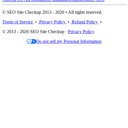
© SEO Site Checkup 2013 - 2026 • All rights reserved.
Terms of Service
•
Privacy Policy
•
Refund Policy
•
© 2013 - 2026 SEO Site Checkup ·
Privacy Policy
Do not sell my Personal Information