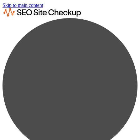
Skip to main content