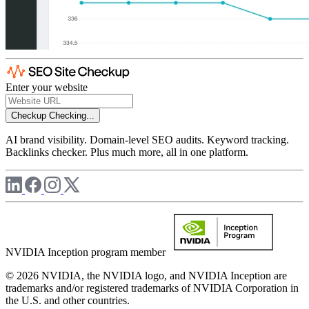
Enter your website
Checkup
Checking...
AI brand visibility. Domain-level SEO audits. Keyword tracking.
Backlinks checker. Plus much more, all in one platform.
NVIDIA Inception program member
© 2026 NVIDIA, the NVIDIA logo, and NVIDIA Inception are
trademarks and/or registered trademarks of NVIDIA Corporation in
the U.S. and other countries.