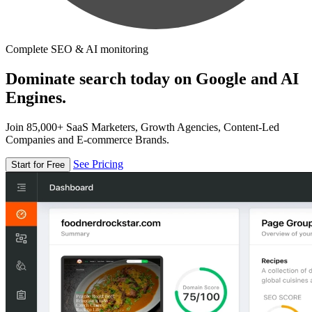
Complete SEO & AI monitoring
Dominate search today on Google and AI
Engines.
Join 85,000+ SaaS Marketers, Growth Agencies, Content-Led
Companies and E-commerce Brands.
See Pricing
Start for Free