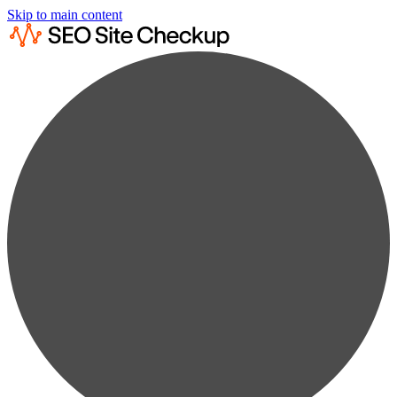
Skip to main content