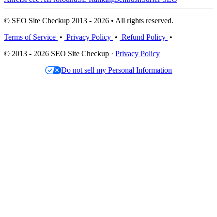
© SEO Site Checkup 2013 - 2026 • All rights reserved.
Terms of Service
•
Privacy Policy
•
Refund Policy
•
© 2013 - 2026 SEO Site Checkup ·
Privacy Policy
Do not sell my Personal Information