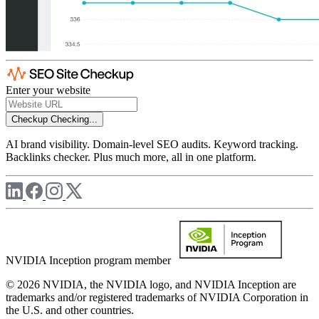
Enter your website
Checkup
Checking...
AI brand visibility. Domain-level SEO audits. Keyword tracking.
Backlinks checker. Plus much more, all in one platform.
NVIDIA Inception program member
© 2026 NVIDIA, the NVIDIA logo, and NVIDIA Inception are
trademarks and/or registered trademarks of NVIDIA Corporation in
the U.S. and other countries.