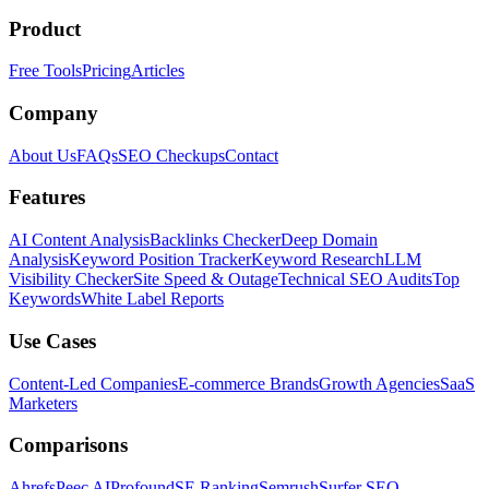
Product
Free Tools
Pricing
Articles
Company
About Us
FAQs
SEO Checkups
Contact
Features
AI Content Analysis
Backlinks Checker
Deep Domain
Analysis
Keyword Position Tracker
Keyword Research
LLM
Visibility Checker
Site Speed & Outage
Technical SEO Audits
Top
Keywords
White Label Reports
Use Cases
Content-Led Companies
E-commerce Brands
Growth Agencies
SaaS
Marketers
Comparisons
Ahrefs
Peec AI
Profound
SE Ranking
Semrush
Surfer SEO