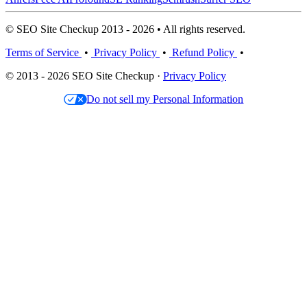
© SEO Site Checkup 2013 - 2026 • All rights reserved.
Terms of Service
•
Privacy Policy
•
Refund Policy
•
© 2013 - 2026 SEO Site Checkup ·
Privacy Policy
Do not sell my Personal Information