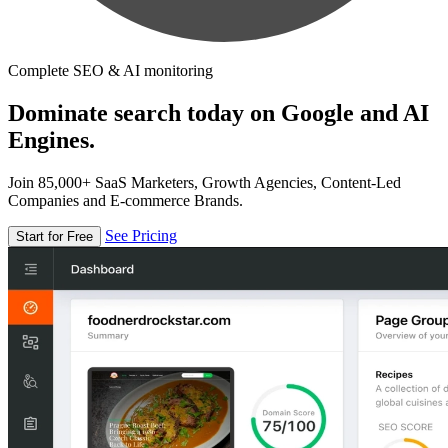
Complete SEO & AI monitoring
Dominate search today on Google and AI
Engines.
Join 85,000+ SaaS Marketers, Growth Agencies, Content-Led
Companies and E-commerce Brands.
See Pricing
Start for Free