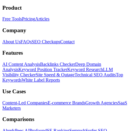
Product
Free Tools
Pricing
Articles
Company
About Us
FAQs
SEO Checkups
Contact
Features
AI Content Analysis
Backlinks Checker
Deep Domain
Analysis
Keyword Position Tracker
Keyword Research
LLM
Visibility Checker
Site Speed & Outage
Technical SEO Audits
Top
Keywords
White Label Reports
Use Cases
Content-Led Companies
E-commerce Brands
Growth Agencies
SaaS
Marketers
Comparisons
Ahrefs
Peec AI
Profound
SE Ranking
Semrush
Surfer SEO