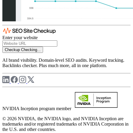
Enter your website
Checkup
Checking...
AI brand visibility. Domain-level SEO audits. Keyword tracking.
Backlinks checker. Plus much more, all in one platform.
NVIDIA Inception program member
© 2026 NVIDIA, the NVIDIA logo, and NVIDIA Inception are
trademarks and/or registered trademarks of NVIDIA Corporation in
the U.S. and other countries.