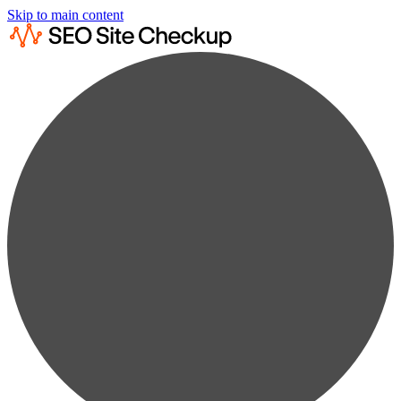
Skip to main content