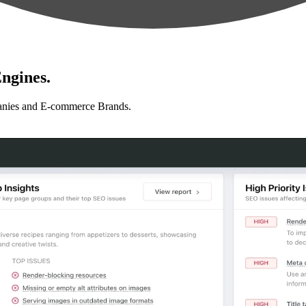
ngines.
anies and E-commerce Brands.