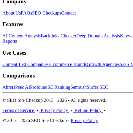
Company
About Us
FAQs
SEO Checkups
Contact
Features
AI Content Analysis
Backlinks Checker
Deep Domain Analysis
Keywor
Reports
Use Cases
Content-Led Companies
E-commerce Brands
Growth Agencies
SaaS M
Comparisons
Ahrefs
Peec AI
Profound
SE Ranking
Semrush
Surfer SEO
© SEO Site Checkup 2013 - 2026 • All rights reserved.
Terms of Service
•
Privacy Policy
•
Refund Policy
•
© 2013 - 2026 SEO Site Checkup ·
Privacy Policy