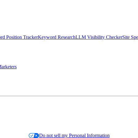
d Position Tracker
Keyword Research
LLM Visibility Checker
Site Sp
arketers
Do not sell my Personal Information