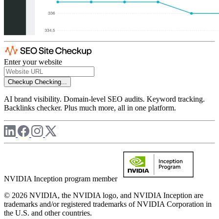
Enter your website
Checkup
Checking...
AI brand visibility. Domain-level SEO audits. Keyword tracking.
Backlinks checker. Plus much more, all in one platform.
NVIDIA Inception program member
© 2026 NVIDIA, the NVIDIA logo, and NVIDIA Inception are
trademarks and/or registered trademarks of NVIDIA Corporation in
the U.S. and other countries.