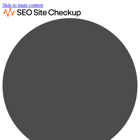
Skip to main content