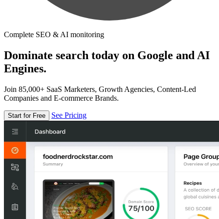
Complete SEO & AI monitoring
Dominate search today on Google and AI
Engines.
Join 85,000+ SaaS Marketers, Growth Agencies, Content-Led
Companies and E-commerce Brands.
See Pricing
Start for Free