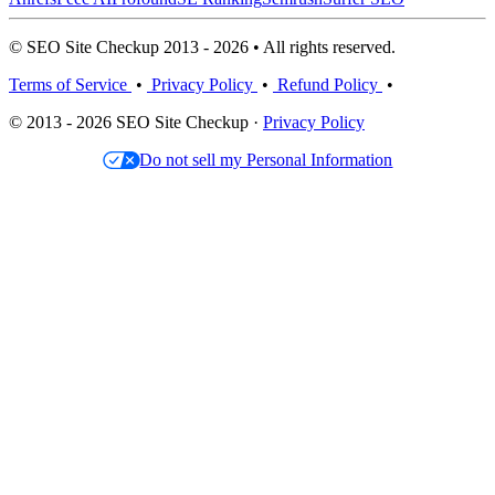
© SEO Site Checkup 2013 - 2026 • All rights reserved.
Terms of Service
•
Privacy Policy
•
Refund Policy
•
© 2013 - 2026 SEO Site Checkup ·
Privacy Policy
Do not sell my Personal Information