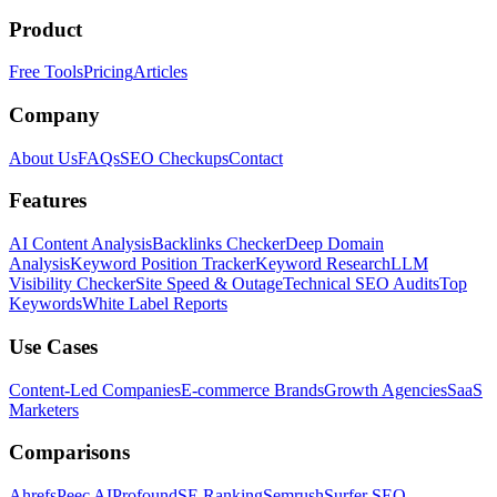
Product
Free Tools
Pricing
Articles
Company
About Us
FAQs
SEO Checkups
Contact
Features
AI Content Analysis
Backlinks Checker
Deep Domain
Analysis
Keyword Position Tracker
Keyword Research
LLM
Visibility Checker
Site Speed & Outage
Technical SEO Audits
Top
Keywords
White Label Reports
Use Cases
Content-Led Companies
E-commerce Brands
Growth Agencies
SaaS
Marketers
Comparisons
Ahrefs
Peec AI
Profound
SE Ranking
Semrush
Surfer SEO