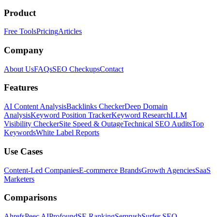
Product
Free Tools
Pricing
Articles
Company
About Us
FAQs
SEO Checkups
Contact
Features
AI Content Analysis
Backlinks Checker
Deep Domain
Analysis
Keyword Position Tracker
Keyword Research
LLM
Visibility Checker
Site Speed & Outage
Technical SEO Audits
Top
Keywords
White Label Reports
Use Cases
Content-Led Companies
E-commerce Brands
Growth Agencies
SaaS
Marketers
Comparisons
Ahrefs
Peec AI
Profound
SE Ranking
Semrush
Surfer SEO