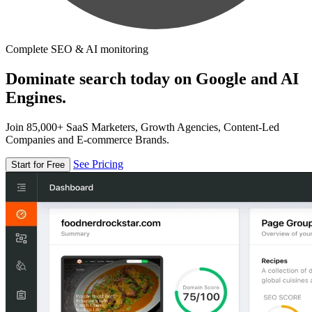
Complete SEO & AI monitoring
Dominate search today on Google and AI
Engines.
Join 85,000+ SaaS Marketers, Growth Agencies, Content-Led
Companies and E-commerce Brands.
See Pricing
Start for Free