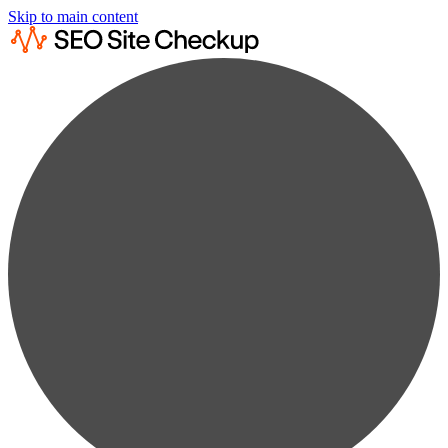
Skip to main content