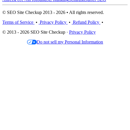
© SEO Site Checkup 2013 - 2026 • All rights reserved.
Terms of Service
•
Privacy Policy
•
Refund Policy
•
© 2013 - 2026 SEO Site Checkup ·
Privacy Policy
Do not sell my Personal Information