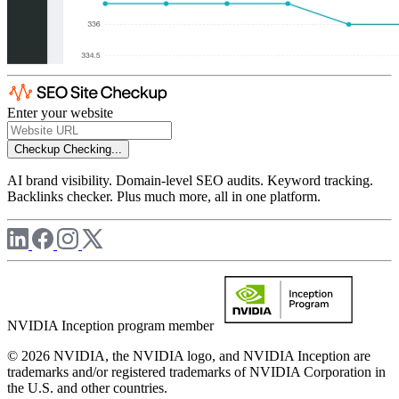
Enter your website
Checkup
Checking...
AI brand visibility. Domain-level SEO audits. Keyword tracking.
Backlinks checker. Plus much more, all in one platform.
NVIDIA Inception program member
© 2026 NVIDIA, the NVIDIA logo, and NVIDIA Inception are
trademarks and/or registered trademarks of NVIDIA Corporation in
the U.S. and other countries.