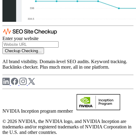
Enter your website
Checkup
Checking...
AI brand visibility. Domain-level SEO audits. Keyword tracking.
Backlinks checker. Plus much more, all in one platform.
NVIDIA Inception program member
© 2026 NVIDIA, the NVIDIA logo, and NVIDIA Inception are
trademarks and/or registered trademarks of NVIDIA Corporation in
the U.S. and other countries.