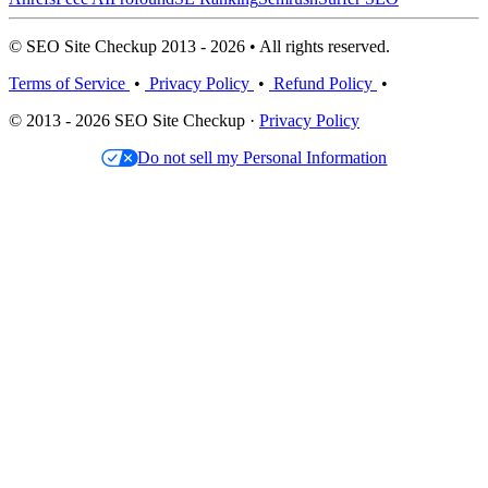
© SEO Site Checkup 2013 - 2026 • All rights reserved.
Terms of Service
•
Privacy Policy
•
Refund Policy
•
© 2013 - 2026 SEO Site Checkup ·
Privacy Policy
Do not sell my Personal Information