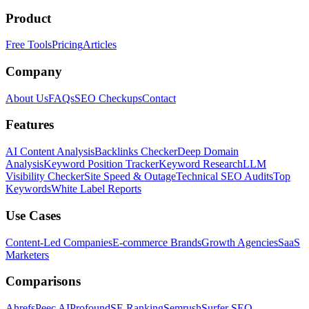
Product
Free Tools
Pricing
Articles
Company
About Us
FAQs
SEO Checkups
Contact
Features
AI Content Analysis
Backlinks Checker
Deep Domain
Analysis
Keyword Position Tracker
Keyword Research
LLM
Visibility Checker
Site Speed & Outage
Technical SEO Audits
Top
Keywords
White Label Reports
Use Cases
Content-Led Companies
E-commerce Brands
Growth Agencies
SaaS
Marketers
Comparisons
Ahrefs
Peec AI
Profound
SE Ranking
Semrush
Surfer SEO