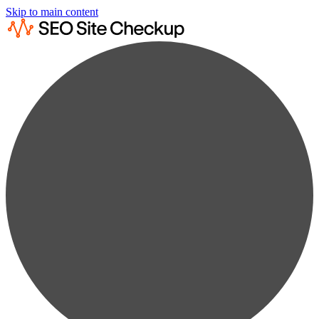
Skip to main content