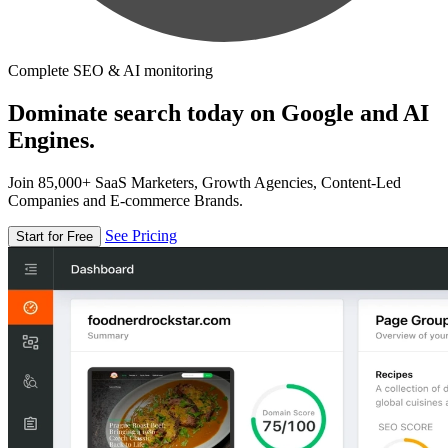
Complete SEO & AI monitoring
Dominate search today on Google and AI
Engines.
Join 85,000+ SaaS Marketers, Growth Agencies, Content-Led
Companies and E-commerce Brands.
See Pricing
Start for Free