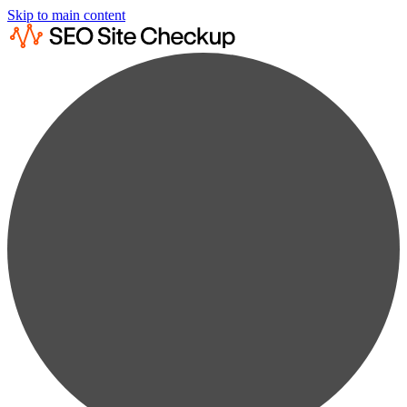
Skip to main content