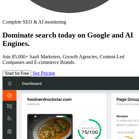
Complete SEO & AI monitoring
Dominate search today on Google and AI
Engines.
Join 85,000+ SaaS Marketers, Growth Agencies, Content-Led
Companies and E-commerce Brands.
See Pricing
Start for Free