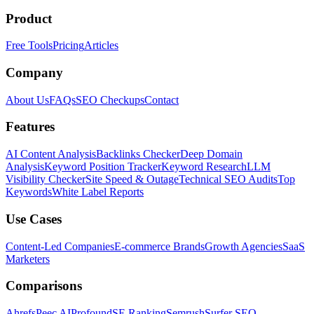
Product
Free Tools
Pricing
Articles
Company
About Us
FAQs
SEO Checkups
Contact
Features
AI Content Analysis
Backlinks Checker
Deep Domain
Analysis
Keyword Position Tracker
Keyword Research
LLM
Visibility Checker
Site Speed & Outage
Technical SEO Audits
Top
Keywords
White Label Reports
Use Cases
Content-Led Companies
E-commerce Brands
Growth Agencies
SaaS
Marketers
Comparisons
Ahrefs
Peec AI
Profound
SE Ranking
Semrush
Surfer SEO