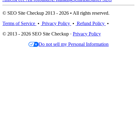
© SEO Site Checkup 2013 - 2026 • All rights reserved.
Terms of Service
•
Privacy Policy
•
Refund Policy
•
© 2013 - 2026 SEO Site Checkup ·
Privacy Policy
Do not sell my Personal Information