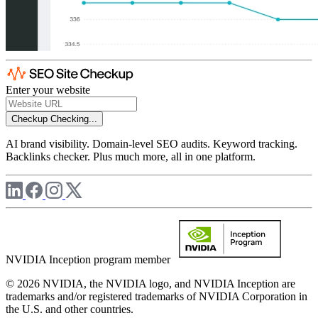
Enter your website
Checkup
Checking...
AI brand visibility. Domain-level SEO audits. Keyword tracking.
Backlinks checker. Plus much more, all in one platform.
NVIDIA Inception program member
© 2026 NVIDIA, the NVIDIA logo, and NVIDIA Inception are
trademarks and/or registered trademarks of NVIDIA Corporation in
the U.S. and other countries.