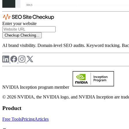
Enter your website
Checkup
Checking...
AI brand visibility. Domain-level SEO audits. Keyword tracking. Back
NVIDIA Inception program member
© 2026 NVIDIA, the NVIDIA logo, and NVIDIA Inception are trademar
Product
Free Tools
Pricing
Articles