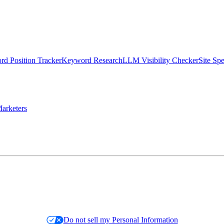
d Position Tracker
Keyword Research
LLM Visibility Checker
Site Sp
arketers
Do not sell my Personal Information