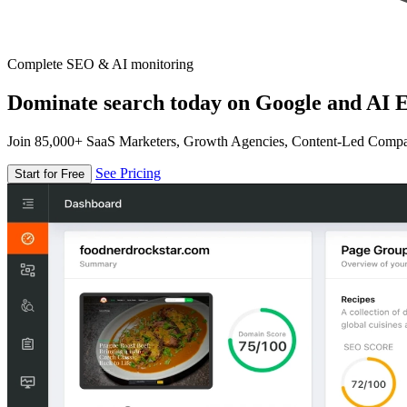
Complete SEO & AI monitoring
Dominate search today on Google and AI E
Join 85,000+ SaaS Marketers, Growth Agencies, Content-Led Comp
See Pricing
Start for Free