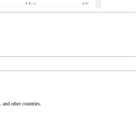
and other countries.