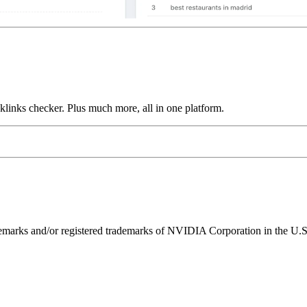
links checker. Plus much more, all in one platform.
ks and/or registered trademarks of NVIDIA Corporation in the U.S. 