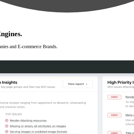
ngines.
anies and E-commerce Brands.