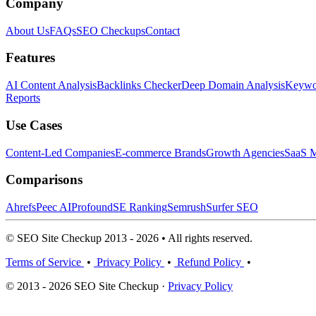
Company
About Us
FAQs
SEO Checkups
Contact
Features
AI Content Analysis
Backlinks Checker
Deep Domain Analysis
Keywor
Reports
Use Cases
Content-Led Companies
E-commerce Brands
Growth Agencies
SaaS M
Comparisons
Ahrefs
Peec AI
Profound
SE Ranking
Semrush
Surfer SEO
© SEO Site Checkup 2013 - 2026 • All rights reserved.
Terms of Service
•
Privacy Policy
•
Refund Policy
•
© 2013 - 2026 SEO Site Checkup ·
Privacy Policy