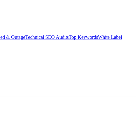
eed & Outage
Technical SEO Audits
Top Keywords
White Label