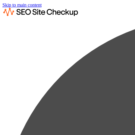
Skip to main content