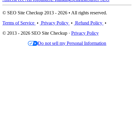
© SEO Site Checkup 2013 - 2026 • All rights reserved.
Terms of Service
•
Privacy Policy
•
Refund Policy
•
© 2013 - 2026 SEO Site Checkup ·
Privacy Policy
Do not sell my Personal Information