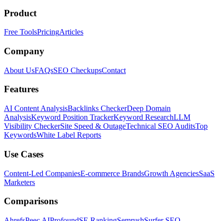
Product
Free Tools
Pricing
Articles
Company
About Us
FAQs
SEO Checkups
Contact
Features
AI Content Analysis
Backlinks Checker
Deep Domain
Analysis
Keyword Position Tracker
Keyword Research
LLM
Visibility Checker
Site Speed & Outage
Technical SEO Audits
Top
Keywords
White Label Reports
Use Cases
Content-Led Companies
E-commerce Brands
Growth Agencies
SaaS
Marketers
Comparisons
Ahrefs
Peec AI
Profound
SE Ranking
Semrush
Surfer SEO