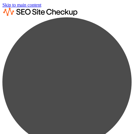
Skip to main content