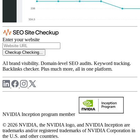
Enter your website
Checkup
Checking...
AI brand visibility. Domain-level SEO audits. Keyword tracking.
Backlinks checker. Plus much more, all in one platform.
NVIDIA Inception program member
© 2026 NVIDIA, the NVIDIA logo, and NVIDIA Inception are
trademarks and/or registered trademarks of NVIDIA Corporation in
the U.S. and other countries.