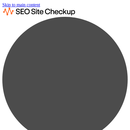
Skip to main content