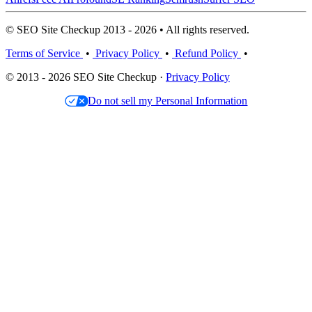
© SEO Site Checkup 2013 - 2026 • All rights reserved.
Terms of Service
•
Privacy Policy
•
Refund Policy
•
© 2013 - 2026 SEO Site Checkup ·
Privacy Policy
Do not sell my Personal Information