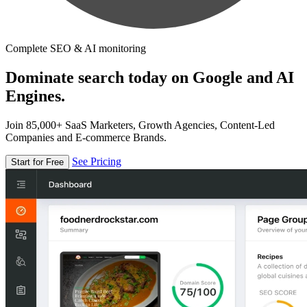
Complete SEO & AI monitoring
Dominate search today on Google and AI
Engines.
Join 85,000+ SaaS Marketers, Growth Agencies, Content-Led
Companies and E-commerce Brands.
See Pricing
Start for Free