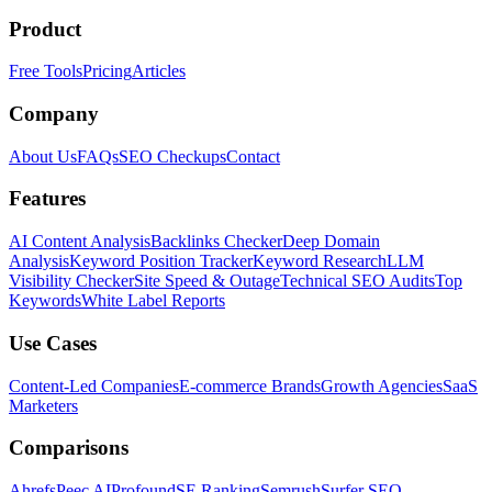
Product
Free Tools
Pricing
Articles
Company
About Us
FAQs
SEO Checkups
Contact
Features
AI Content Analysis
Backlinks Checker
Deep Domain
Analysis
Keyword Position Tracker
Keyword Research
LLM
Visibility Checker
Site Speed & Outage
Technical SEO Audits
Top
Keywords
White Label Reports
Use Cases
Content-Led Companies
E-commerce Brands
Growth Agencies
SaaS
Marketers
Comparisons
Ahrefs
Peec AI
Profound
SE Ranking
Semrush
Surfer SEO